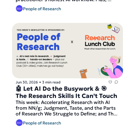
we're launching small IRL lunches for 
People of Research
researchers!
Jun 30, 2026
3 min read
•
🤖 Let AI Do the Busywork & 🎯 
The Research Skills It Can't Touch
This week: Accelerating Research with AI 
from NN/g; Judgment, Taste, and the Parts 
of Research We Struggle to Define; and The 
Market Wants Its Hands-On Leaders Back. 
People of Research
Our podcast pick is Leisa Reichelt on the 
contextual research renaissance from UX 