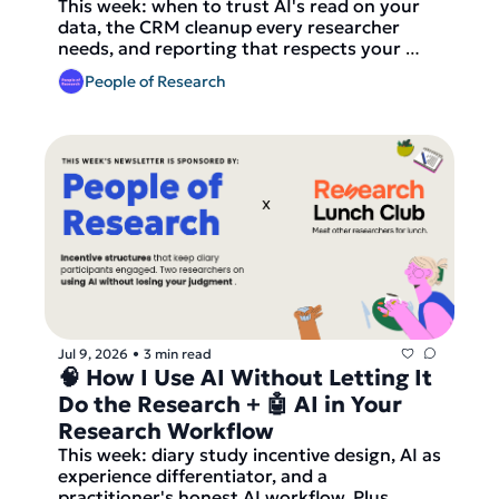
This week: when to trust AI's read on your 
data, the CRM cleanup every researcher 
needs, and reporting that respects your 
reader's time.
People of Research
Jul 9, 2026
3 min read
•
🧠 How I Use AI Without Letting It 
Do the Research + 🤖 AI in Your 
Research Workflow
This week: diary study incentive design, AI as 
experience differentiator, and a 
practitioner's honest AI workflow. Plus, 