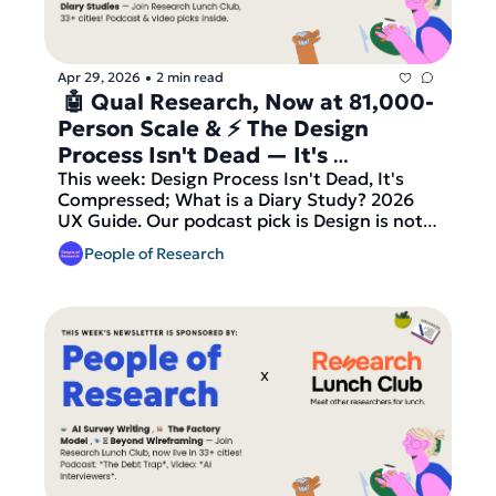
before we send out our latest round of 
matches!
Apr 29, 2026
2 min read
•
 🤖 Qual Research, Now at 81,000-
Person Scale & ⚡ The Design 
Process Isn't Dead — It's 
Compressed
This week: Design Process Isn't Dead, It's 
Compressed; What is a Diary Study? 2026 
UX Guide. Our podcast pick is Design is not 
dead, but has changed from Honest UX 
People of Research
Talks, our video pick is AI in UX Research: 
What Really Changed Since 2023? from 
UXtweak, plus the latest research job 
listings from Booking.com, DuckDuckGo, GE 
Aerospace and more. And finally — join 
Research Lunch Club, now live in 33+ cities, 
before we send out our latest round of 
matches!