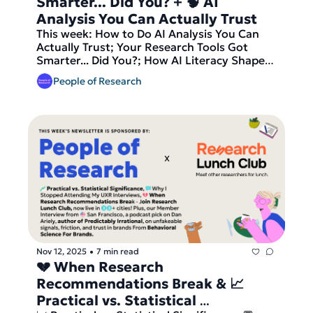
Smarter... Did You? + 🧠 AI 
Analysis You Can Actually Trust
This week: How to Do AI Analysis You Can 
Actually Trust; Your Research Tools Got 
Smarter... Did You?; How AI Literacy Shapes 
GenAI Use. Our video pick this week is This 
People of Research
AI Expert's Method Will Change How You Do 
Customer Research, plus the latest job 
opportunities in research. And finally — join 
Research Lunch Club, now live in 10+ cities, 
before we send out our latest round of 
matches tomorrow!
Nov 12, 2025
7 min read
•
💔 When Research 
Recommendations Break & 📈 
Practical vs. Statistical 