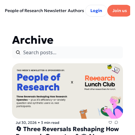
People of Research Newsletter
Authors
Login
Join us
Archive
Jul 30, 2026
3 min read
•
🔄 Three Reversals Reshaping How 