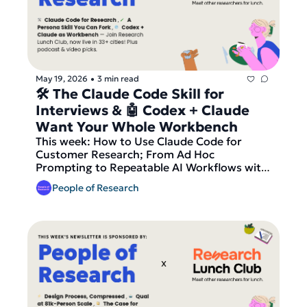
Lunch Club, now live in 33+ cities, before we 
send out our latest round of matches 
TOMORROW!
May 19, 2026
3 min read
•
🛠 The Claude Code Skill for 
Interviews & 🤖 Codex + Claude 
Want Your Whole Workbench
This week: How to Use Claude Code for 
Customer Research; From Ad Hoc 
Prompting to Repeatable AI Workflows with 
Claude Code Skills; Are Codex and Claude 
People of Research
Becoming Everything Platforms for Work? 
Our podcast pick is #148 Understand Claude 
in 20 Minutes from Future of UX, our video 
pick is the Claude Design Tutorial for 
Designers, plus a featured Local Researcher 
role from Studio intO and fresh research 
roles from Netflix, Strava, Booking.com, 
Monzo, Etsy and more. And finally — join 
Research Lunch Club, now live in 33+ cities, 