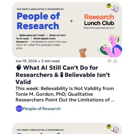
Research Geeks, our video pick is NN/g's 
Storytelling in User Research, plus fresh 
research roles across the UK, Europe and 
the Americas. And finally — join Research 
Lunch Club, now live in 17+ cities, before 
today's round of matches goes out!
Jun 19, 2026
3 min read
•
🧠 What AI Still Can't Do for 
Researchers & 🧪 Believable Isn't 
Valid 
This week: Believability Is Not Validity from 
Tonie M. Gordon, PhD; Qualitative 
Researchers Point Out the Limitations of 
AI's Contributions from Kelley Cotter, 
People of Research
Ankolika De and Priya C. Kumar; and What 
Gets Lost When UX Research Speeds Up 
from Maria Panagiotidi at UX Psychology. 
Our podcast pick is #185 How to Use AI 
Without Losing Your Research Soul with 