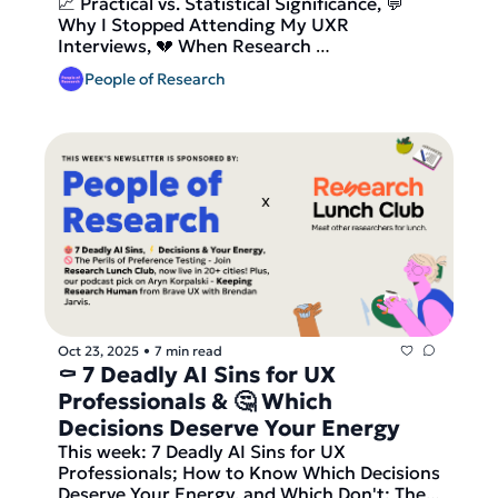
📈 Practical vs. Statistical Significance, 💬 
Significance 
Why I Stopped Attending My UXR 
Interviews, 💔 When Research 
Recommendations Break - Join Research 
People of Research
Lunch Club, now live in 33+ cities! Plus, our 
Member Interview from 🇺🇸 San Francisco, 
a podcast pick on Dan Ariely, author of 
Predictably Irrational, on unfakeable signals, 
friction, and trust in brands From Behavioral 
Science For Brands + the latests open roles 
in research!
Oct 23, 2025
7 min read
•
⚰️ 7 Deadly AI Sins for UX 
Professionals & 🤔 Which 
Decisions Deserve Your Energy 
This week: 7 Deadly AI Sins for UX 
Professionals; How to Know Which Decisions 
Deserve Your Energy, and Which Don't; The 