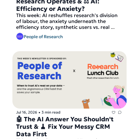
Research Operates & ⚖️ AI: 
Efficiency or Anxiety?
This week: AI reshuffles research's division 
of labour, the anxiety underneath the 
efficiency story, synthetic users vs. real 
participants — and Research Lunch Club 
People of Research
matches go out tomorrow.
Jul 16, 2026
3 min read
•
🤖 The AI Answer You Shouldn't 
Trust & 🧹 Fix Your Messy CRM 
Data First