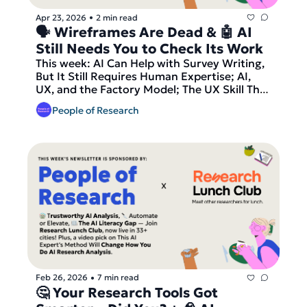
Apr 23, 2026
2 min read
•
🗣️ Wireframes Are Dead & 🤖 AI 
Still Needs You to Check Its Work
This week: AI Can Help with Survey Writing, 
But It Still Requires Human Expertise; AI, 
UX, and the Factory Model; The UX Skill That 
Replaces Wireframing in 2026. Our podcast 
People of Research
pick is The Debt Trap from Hidden Brain, our 
video pick is AI Interviewers, plus the latest 
job opportunities in research. And finally — 
join Research Lunch Club, now live in 33+ 
cities, before we send out our latest round 
of matches!
Feb 26, 2026
7 min read
•
🤔 Your Research Tools Got 