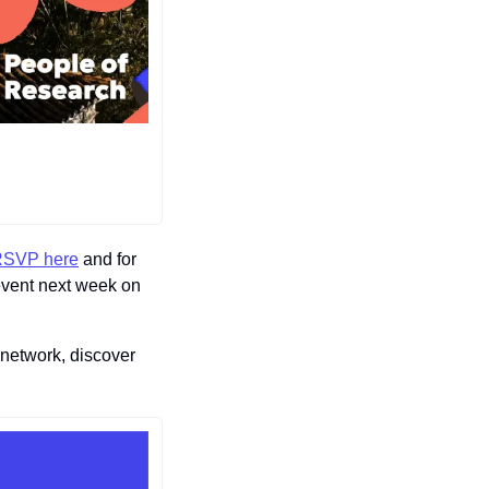
SVP here
 and for 
event next week on 
etwork, discover 