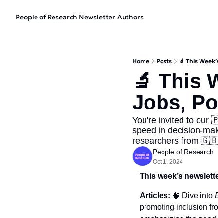
People of Research Newsletter
Authors
Home
Posts
🔬 This Week’
🔬 This 
Jobs, Po
You're invited to our 
speed in decision-maki
researchers from 🇬🇧
People of Research
Oct 1, 2024
This week’s newslette
Articles: 
🧠
 Dive into 
promoting inclusion fro