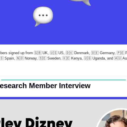
bers signed up from 
🇬🇧
 UK, 
🇺🇸
 US, 
🇩🇰
 Denmark, 
🇩🇪
 Germany, 
🇵🇪
 
🇸
 Spain, 
🇳🇴
 Norway, 
🇸🇪
 Sweden, 
🇰🇪
 Kenya, 
🇺🇬
 Uganda, and 
🇦🇺
 Au
Research Member Interview