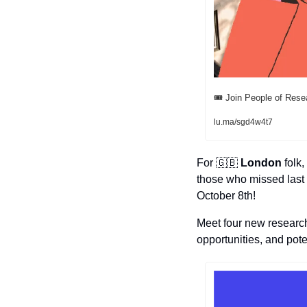
🎟️ Join People of Rese
lu.ma/sgd4w4t7
For 
🇬🇧
London
 folk
those who missed last 
October 8th! 
Meet four new researc
opportunities, and pote