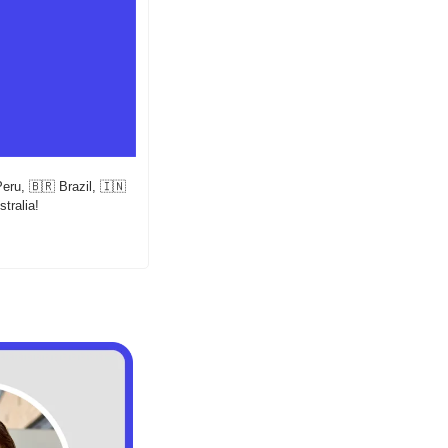
Peru, 
🇧🇷
 Brazil, 
🇮🇳
stralia!