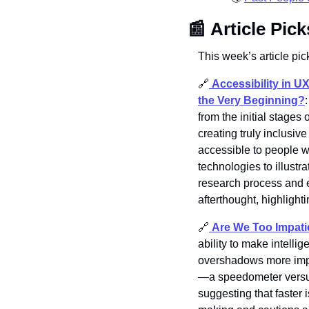
📰
Article Pick
This week’s article pick
🔗
Accessibility in U
the Very Beginning?
:
from the initial stages 
creating truly inclusi
accessible to people wi
technologies to illustr
research process and em
afterthought, highlight
🔗
Are We Too Impatie
ability to make intelli
overshadows more impo
—a speedometer versus 
suggesting that faster