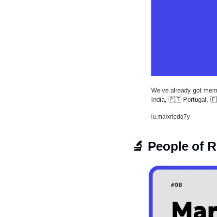
​We’ve already got mem
India, 
🇵🇹
 Portugal, 
🇪
lu.ma/xrlpdq7y
🔬
 People of 