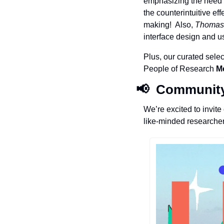
emphasizing the need f
the counterintuitive ef
making!  Also, 
Thomas
interface design and us
Plus, our curated selec
People of Research 
M
📢
  Communit
We’re excited to invit
like-minded researcher