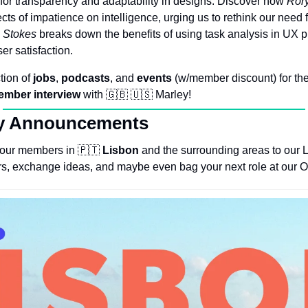
or transparency and adaptability in designs. Discover how 
Rory
fects of impatience on intelligence, urging us to rethink our need 
 Stokes
 breaks down the benefits of using task analysis in UX p
er satisfaction. 
tion of 
jobs
, 
podcasts
, and 
events
 (w/member discount) for the
ember
interview
 with 
🇬🇧
🇺🇸
 Marley!
y Announcements
e our members in 
🇵🇹
Lisbon
 and the surrounding areas to our L
s, exchange ideas, and maybe even bag your next role at our Oc