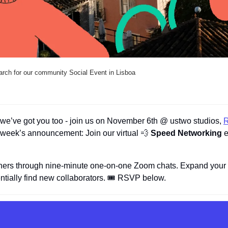
arch for our community Social Event in Lisboa
, we’ve got you too - join us on November 6th @ ustwo studios, 
R
week’s announcement: Join our virtual 
💨
 Speed Networking
 
hers through nine-minute one-on-one Zoom chats. Expand your n
ntially find new collaborators. 🎟️ RSVP below.