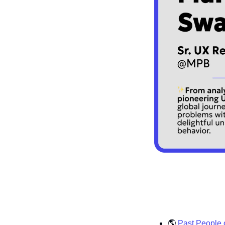
🌎
Past People 