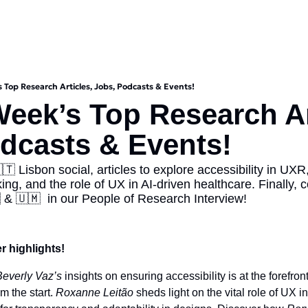
s Top Research Articles, Jobs, Podcasts & Events!
Week’s Top Research Art
dcasts & Events!
🇹 Lisbon social, articles to explore accessibility in UXR,
ng, and the role of UX in AI-driven healthcare. Finally, c
 & 🇺🇲  in our People of Research Interview!
r highlights! 
Beverly Vaz’s
 insights on ensuring accessibility is at the forefron
m the start. 
Roxanne Leitão
 sheds light on the vital role of UX i