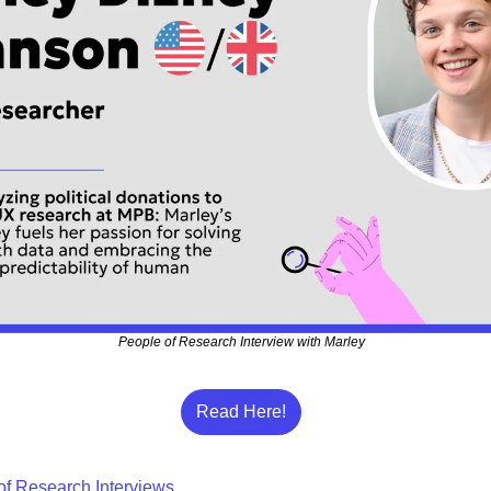
People of Research Interview with Marley
Read Here!
of Research Interviews