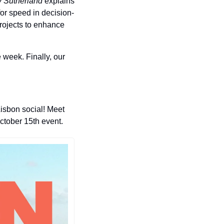
 Sutherland
 explains 
for speed in decision-
rojects to enhance 
 week. Finally, our 
isbon social! Meet 
tober 15th event. 