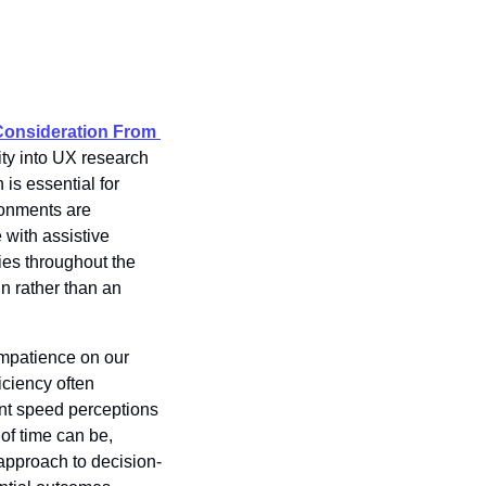
Consideration From 
ity into UX research 
is essential for 
onments are 
with assistive 
ies throughout the 
 rather than an 
impatience on our 
ciency often 
nt speed perceptions
f time can be, 
 approach to decision-