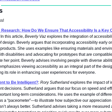
s
s! 
X Research: How Do We Ensure That Accessibility Is a Key 
 In this article, 
Beverly Vaz
 explores the integration of accessibil
of design. Beverly argues that incorporating accessibility early on 
ve products. She uses examples like ensuring materials and envir
th disabilities and advocating for prototypes that are compatible 
ate her point. Beverly advises involving people with diverse abilit
phasizes viewing accessibility as an integral part of the design
ing its role in enhancing user experiences for everyone. 
nt to Be Intelligent?
: 
Rory Sutherland
 explores the impact of 
gent decisions. Sutherland argues that our focus on speed and effi
rtant long-term considerations. He uses the example of differe
a “paceometer”—to illustrate how subjective our appreciation o
 isn’t always better. Sutherland advises taking a more measured