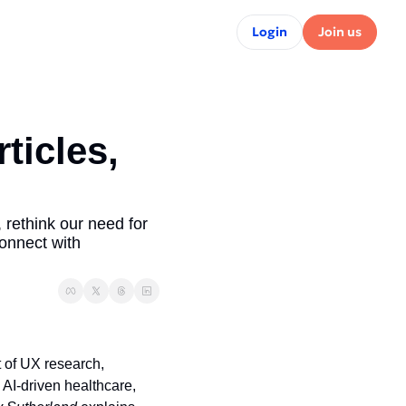
Login
Join us
icles, 
 rethink our need for 
onnect with 
t of UX research, 
n AI-driven healthcare, 