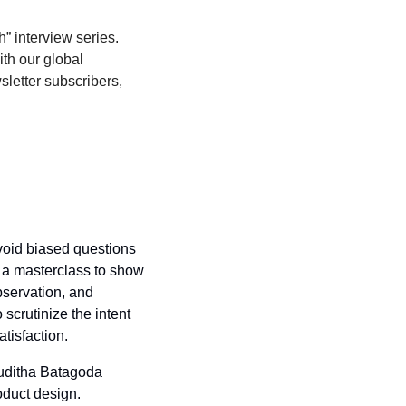
” interview series. 
th our global 
sletter subscribers, 
oid biased questions 
 a masterclass to show 
servation, and 
crutinize the intent 
tisfaction.
Muditha Batagoda 
duct design. 