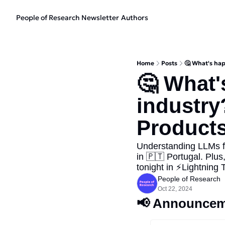
People of Research Newsletter
Authors
Home
Posts
🤔 What's hap
🤔 What'
industry
Products
Understanding LLMs f
in 🇵🇹 Portugal. Plus,
tonight in ⚡Lightning T
People of Research
Oct 22, 2024
📢
 Announcem