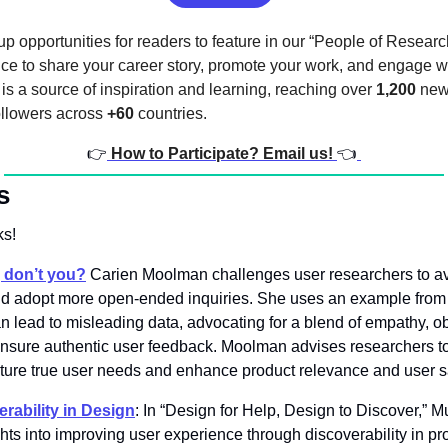
p opportunities for readers to feature in our “People of Research
nce to share your career story, promote your work, and engage wi
s a source of inspiration and learning, reaching over 
1,200
 new
ollowers across 
+60
 countries.
👉
How to Participate? Email us! 
👈
s
s! 
s, don’t you?
Carien Moolman challenges user researchers to av
 and adopt more open-ended inquiries. She uses an example from
 lead to misleading data, advocating for a blend of empathy, ob
nsure authentic user feedback. Moolman advises researchers to s
pture true user needs and enhance product relevance and user sa
rability in Design
: In “Design for Help, Design to Discover,” 
hts into improving user experience through discoverability in pro