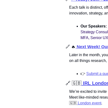
Each talk is distinct, 
innovation, strategy, 
Our Speakers: 
Strategy Consul
MFA, Senior UX
🔗
🔥
 Next Week! Ou
Later in the month, you
on all things researc
👉
Submit a que
🔗
🇬🇧
 IRL
London
We’re excited to invit
Meet like-minded resea
🇬🇧
 London event
.