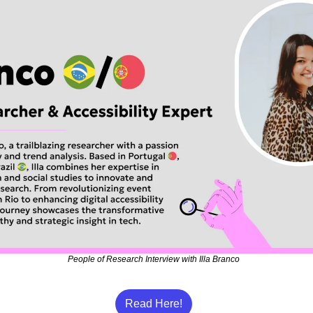
People of Research Interview with Illa Branco
Read Here!