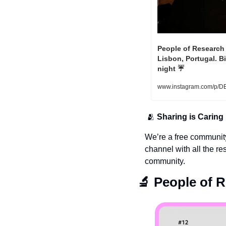
People of Research 
Lisbon, Portugal. B
night ☔️ 
www.instagram.com/p/D
🫂
Sharing is Caring
We’re a free communit
channel with all the re
community.
🔬
 People of 