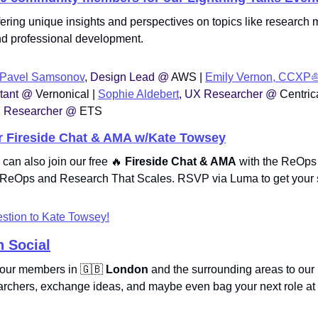
offering unique insights and perspectives on topics like research
and professional development. 
Pavel Samsonov
, Design Lead @ 
AWS | 
Emily Vernon, CCXP⛵
tant @ 
Vernonical | 
Sophie Aldebert
, UX Researcher @ 
Centrica
 Researcher @ 
ETS
r Fireside Chat & AMA w/Kate Towsey
 can also join our free 
🔥
 Fireside Chat & AMA
 with the ReOps
h, ReOps and Research That Scales. RSVP via Luma to get your 
stion to Kate Towsey!
 Social
e our members in 
🇬🇧
London
 and the surrounding areas to our 
rchers, exchange ideas, and maybe even bag your next role at 