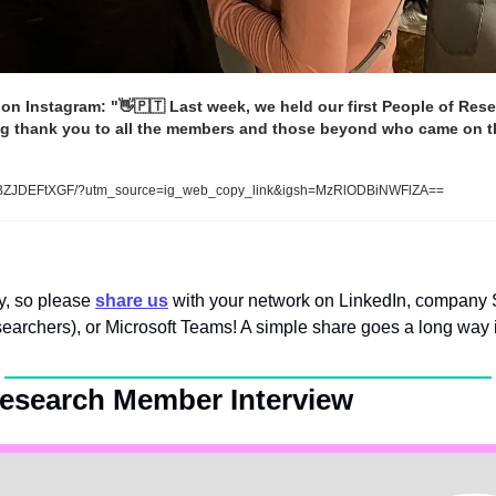
on Instagram: "
👋
🇵🇹
 Last week, we held our first People of Res
ig thank you to all the members and those beyond who came on tha
BZJDEFtXGF/?utm_source=ig_web_copy_link&igsh=MzRlODBiNWFlZA==  
y, so please
share us
 with your network on LinkedIn, company Sl
searchers), or Microsoft Teams! A simple share goes a long way i
Research Member Interview