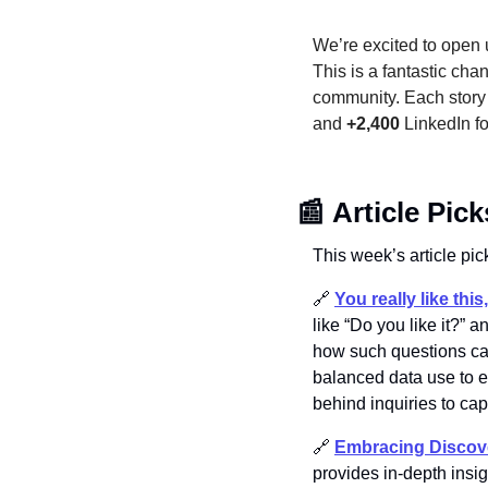
We’re excited to open u
This is a fantastic cha
community. Each story i
and 
+2,400
 LinkedIn f
📰
Article Pick
This week’s article pick
🔗
You really like thi
like “Do you like it?”
how such questions can
balanced data use to e
behind inquiries to ca
🔗
Embracing Discove
provides in-depth insig