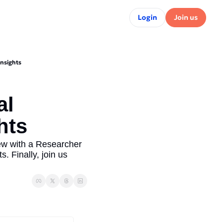
Login
Join us
Insights
l 
ts  
w with a Researcher 
. Finally, join us 