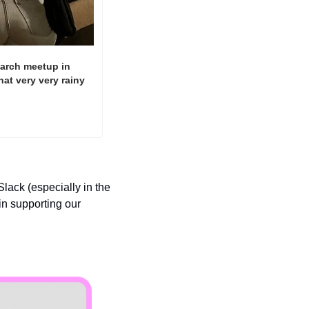
earch meetup in 
t very very rainy 
ack (especially in the 
n supporting our 