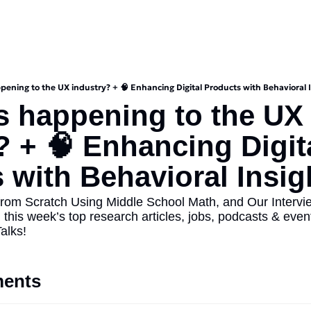
pening to the UX industry? + 🧠 Enhancing Digital Products with Behavioral 
s happening to the UX 
? + 🧠 Enhancing Digita
 with Behavioral Insigh
rom Scratch Using Middle School Math, and Our Intervie
 this week’s top research articles, jobs, podcasts & events
alks!
ents