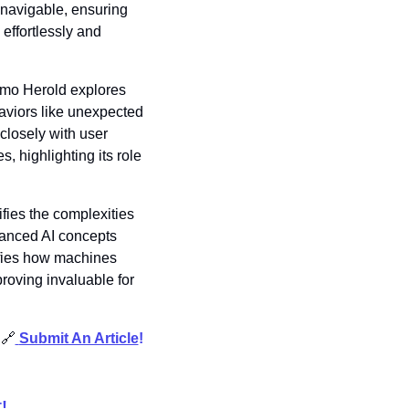
navigable, ensuring 
effortlessly and 
mo Herold explores 
aviors like unexpected 
losely with user 
 highlighting its role 
ifies the complexities 
anced AI concepts 
fies how machines 
roving invaluable for 
 
🔗
Submit An Article
!
!