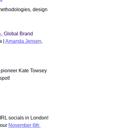
 methodologies, design 
️
, Global Brand 
 | 
Amanda Jensen
, 
 pioneer Kate Towsey 
spot!
IRL socials in London! 
our 
November 6th 