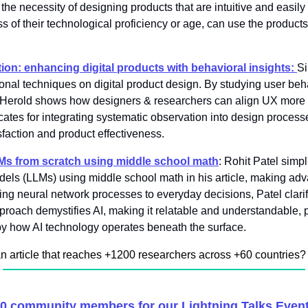
e necessity of designing products that are intuitive and easily 
ss of their technological proficiency or age, can use the products 
tion: enhancing digital products with behavioral insights:
Si
ional techniques on digital product design. By studying user beh
t, Herold shows how designers & researchers can align UX more c
tes for integrating systematic observation into design processes,
sfaction and product effectiveness.
s from scratch using middle school math
: Rohit Patel simpl
ls (LLMs) using middle school math in his article, making adv
ng neural network processes to everyday decisions, Patel clari
proach demystifies AI, making it relatable and understandable, p
by how AI technology operates beneath the surface.
an article that reaches +1200 researchers across +60 countries
?
50 community members for our Lightning Talks Event