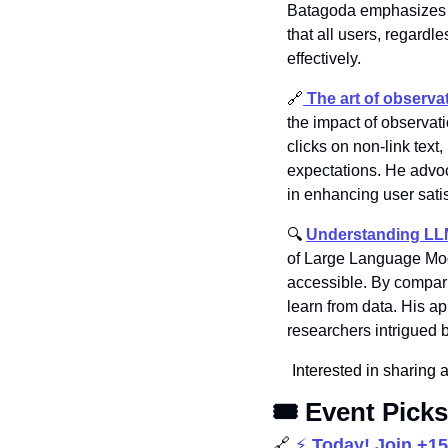
Batagoda emphasizes th
that all users, regardle
effectively.
🔗
 The art of observa
the impact of observat
clicks on non-link tex
expectations. He advoca
in enhancing user sati
🔍 
Understanding LLM
of Large Language Mode
accessible. By compari
learn from data. His ap
researchers intrigued 
Interested in sharing 
🎟️ Event Picks
🔗
⚡ 
Today! Join +1