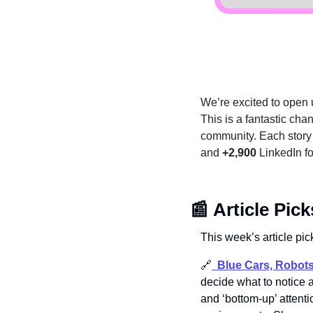
We’re excited to open u
This is a fantastic cha
community. Each story i
and 
+2,900
 LinkedIn f
📰
Article Pick
This week’s article pic
🔗
Blue Cars, Robot
decide what to notice a
and ‘bottom-up’ attenti