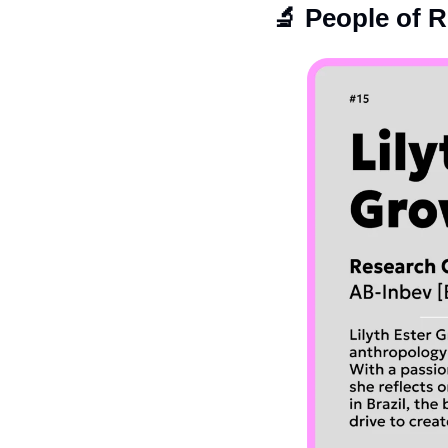
🔬
 People of 