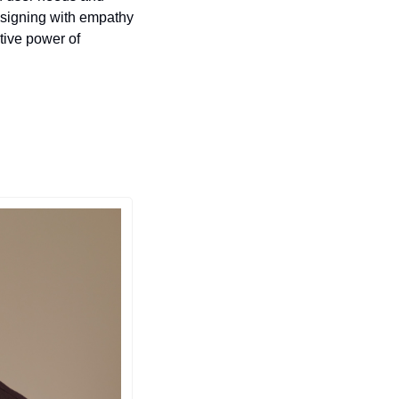
signing with empathy 
tive power of 