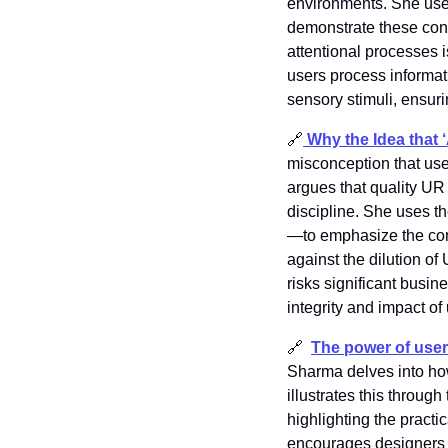
environments. She uses 
demonstrate these conc
attentional processes i
users process informat
sensory stimuli, ensuri
🔗
Why the Idea that
misconception that use
argues that quality UR
discipline. She uses 
—to emphasize the com
against the dilution o
risks significant busi
integrity and impact of
🔗
The power of user
Sharma delves into ho
illustrates this throug
highlighting the pract
encourages designers t