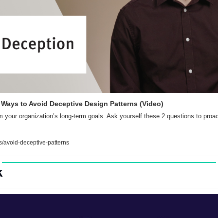
2 Ways to Avoid Deceptive Design Patterns (Video)
 your organization’s long-term goals. Ask yourself these 2 questions to proact
/avoid-deceptive-patterns
k