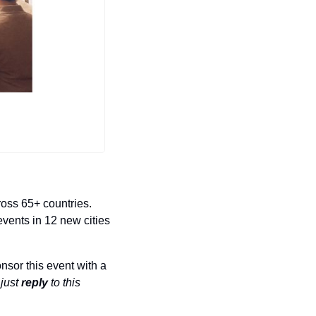
oss 65+ countries. 
vents in 12 new cities 
sor this event with a 
 
just 
reply
 to this 