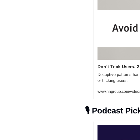
Don’t Trick Users: 
Deceptive patterns harm
or tricking users.
www.nngroup.com/videos
🎙
Podcast Pic