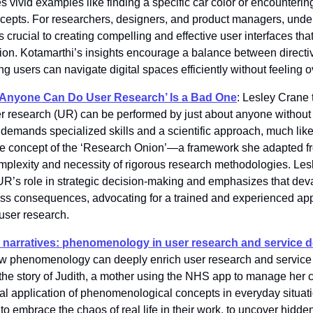
vivid examples like finding a specific car color or encountering 
epts. For researchers, designers, and product managers, under
s crucial to creating compelling and effective user interfaces th
ion. Kotamarthi’s insights encourage a balance between directi
ng users can navigate digital spaces efficiently without feeling
 ‘Anyone Can Do User Research’ Is a Bad One
: Lesley Crane t
r research (UR) can be performed by just about anyone without f
 demands specialized skills and a scientific approach, much like
the concept of the ‘Research Onion’—a framework she adapted 
plexity and necessity of rigorous research methodologies. Les
f UR’s role in strategic decision-making and emphasizes that dev
ness consequences, advocating for a trained and experienced app
 user research.
 narratives: phenomenology in user research and service 
w phenomenology can deeply enrich user research and service
h the story of Judith, a mother using the NHS app to manage her chi
ical application of phenomenological concepts in everyday situat
o embrace the chaos of real life in their work, to uncover hidde