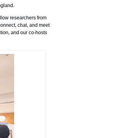
ngland.
ellow researchers from 
onnect, chat, and meet 
ion, and our co-hosts 