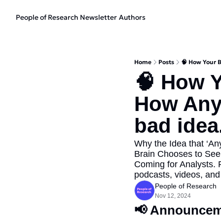
People of Research Newsletter
Authors
Home
Posts
🧠 How Your B
🧠 How Y
How Anyb
bad idea.
Why the Idea that ‘A
Brain Chooses to See
Coming for Analysts. 
podcasts, videos, and 
People of Research
Nov 12, 2024
📢
 Announcem