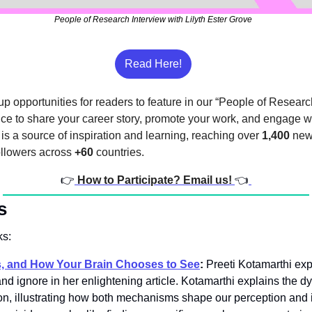
People of Research Interview with Lilyth Ester Grove
Read Here!
p opportunities for readers to feature in our “People of Research
nce to share your career story, promote your work, and engage wi
s a source of inspiration and learning, reaching over 
1,400
 new
ollowers across 
+60
 countries.
👉
How to Participate? Email us! 
👈
s
ks:
s, and How Your Brain Chooses to See
:
 Preeti Kotamarthi exp
nd ignore in her enlightening article. Kotamarthi explains the dy
on, illustrating how both mechanisms shape our perception and int