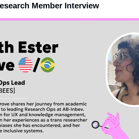
Research Member Interview