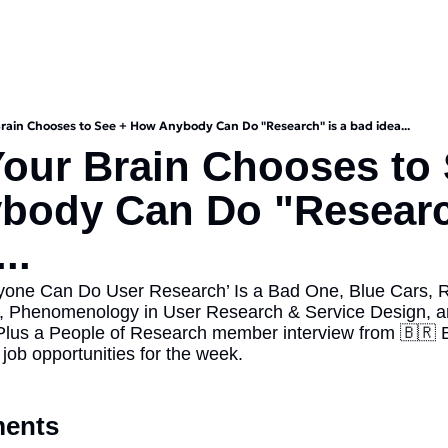
rain Chooses to See + How Anybody Can Do "Research" is a bad idea...
our Brain Chooses to 
ody Can Do "Research
..
nyone Can Do User Research’ Is a Bad One, Blue Cars, 
, Phenomenology in User Research & Service Design, and
Plus a People of Research member interview from 🇧🇷 Bra
job opportunities for the week.
ents