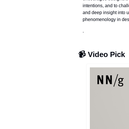
intentions, and to cha
and deep insight into u
phenomenology in des
.
📹 
Video Pick