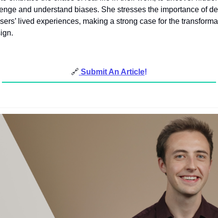
llenge and understand biases. She stresses the importance of de
sers’ lived experiences, making a strong case for the transforma
ign.
🔗
Submit An Article
!