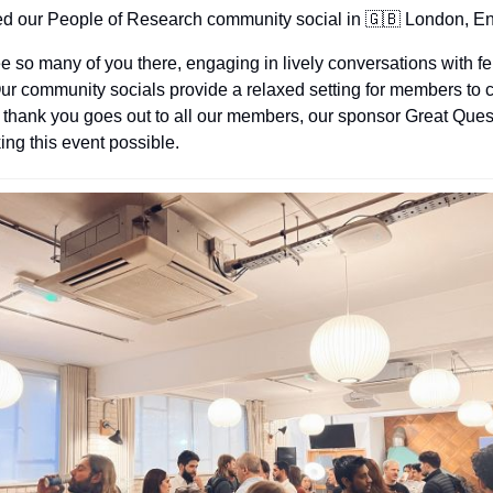
ed our People of Research community social in 
🇬🇧
 London, E
see so many of you there, engaging in lively conversations with f
 community socials provide a relaxed setting for members to c
 thank you goes out to all our members, our sponsor Great Quest
ing this event possible.