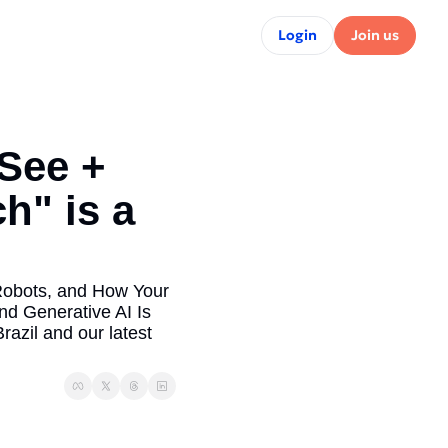
Login
Join us
See + 
" is a 
Robots, and How Your 
 Generative AI Is 
zil and our latest 