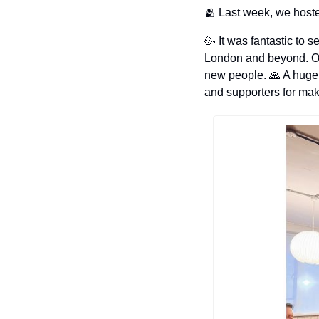
🫂
 Last week, we host
🥳
 It was fantastic to 
London and beyond. Our
new people. 
🙏
 A huge
and supporters for mak