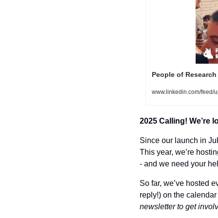
People of Research
www.linkedin.com/feed/u
2025 Calling! We’re l
Since our launch in Ju
This year, we’re hostin
- and we need your hel
So far, we’ve hosted ev
reply!) on the calendar 
newsletter to get invol