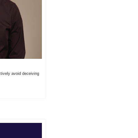
ively avoid deceiving 