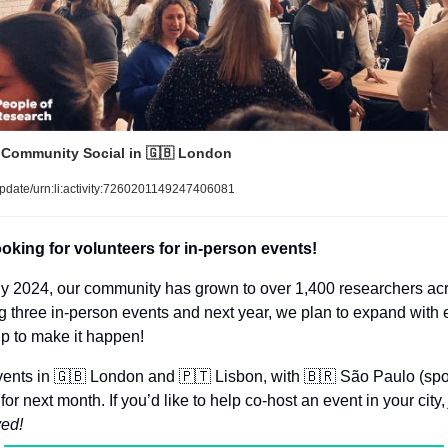
 Community Social in 
🇬🇧
 London
pdate/urn:li:activity:7260201149247406081
ooking for volunteers for in-person events!
ly 2024, our community has grown to over 1,400 researchers acr
g three in-person events and next year, we plan to expand with e
p to make it happen!
ents in 
🇬🇧
 London and 
🇵🇹
 Lisbon, with 
🇧🇷
 São Paulo (spon
for next month. If you’d like to help co-host an event in your city,
ved!