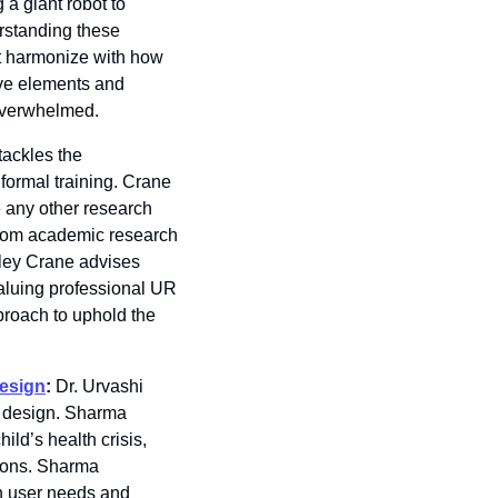
a giant robot to 
standing these 
at harmonize with how 
ve elements and 
 overwhelmed.
ackles the 
ormal training. Crane 
 any other research 
from academic research
ley Crane advises 
aluing professional UR 
roach to uphold the 
design
: 
Dr. Urvashi 
 design. Sharma 
ld’s health crisis, 
ions. Sharma 
n user needs and 