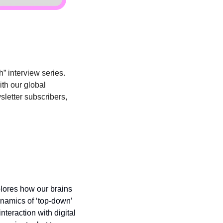
” interview series. 
th our global 
sletter subscribers, 
lores how our brains 
namics of ‘top-down’ 
eraction with digital 