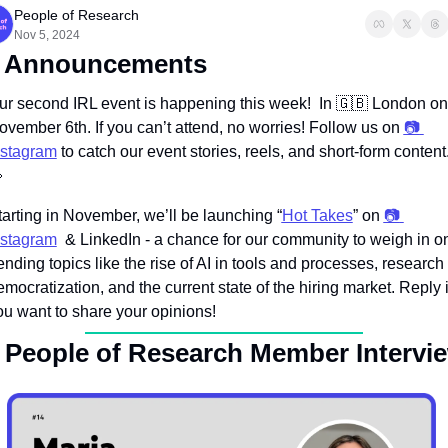
People of Research
Nov 5, 2024
 Announcements
ur second IRL event is happening this week!  In 
🇬🇧
 London on 
ovember 6th. If you can’t attend, no worries! Follow us on 
📷 
nstagram

tarting in November, we’ll be launching “
Hot Takes
” on 
📷 
nstagram
  & LinkedIn - a chance for our community to weigh in on
ending topics like the rise of AI in tools and processes, research 
mocratization, and the current state of the hiring market. Reply if
ou want to share your opinions!
 People of Research Member Intervi