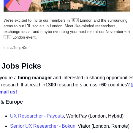
We’re excited to invite our members in 
🇬🇧
 London and the surrounding 
areas to our IRL socials in London! Meet like-minded researchers, 
exchange ideas, and maybe even bag your next role at our November 6th 
🇬🇧
 London event.
lu.ma/4ucpz0ro
 Jobs Picks
 you’re a 
hiring manager 
and interested in sharing opportunities
n research that reach 
+1300
 researchers across 
+60
 countries? 
mail us!
 & Europe
UX Researcher - Payouts
, WorldPay (London, Hybrid)
Senior UX Researcher - Bokun
, Viator (London, Remote)