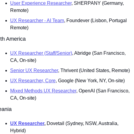
User Experience Researcher
, SHERPANY (Germany, 
Remote)
UX Researcher - AI Team
, Foundever (Lisbon, Portugal 
Remote)
th America
UX Researcher (Staff/Senior)
, Abridge (San Francisco, 
CA, On-site)
Senior UX Researcher
, Thrivent (United States, Remote)
UX Researcher, Core
, Google (New York, NY, On-site)
Mixed Methods UX Researcher
, OpenAI (San Francisco, 
CA, On-site)
eania
UX Researcher
, 
Dovetail
(Sydney, NSW, Australia, 
Hybrid)