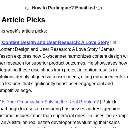
👉
How to Participate? Email us! 
👈
Article Picks
his week’s article picks:

Content Design and User Research: A Love Story
|
In 
Content Design and User Research: A Love Story,” James 
esson explores how Skyscanner harmonizes content design wit
ser research for superior product outcomes. He showcases how 
tegrating these disciplines from project inception results in 
olutions deeply aligned with user needs, citing enhancements in
pp features that significantly boost user engagement and 
ompetitive edge.

 Is Your Organization Solving the Real Problem?
 | Patrick 
harbaugh focuses on ensuring businesses address genuine 
ustomer issues rather than superficial ones. He uses the exampl
 an Australian real estate developer reevaluating their sales 