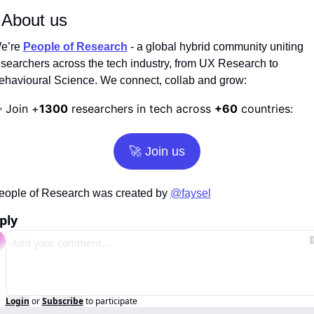
 About us
e’re
People of Research
 - a global hybrid community uniting 
esearchers across the tech industry, from UX Research to 
ehavioural Science. We connect, collab and grow:
Join +
1300
 researchers in tech across 
+60
 countries:
️ 
🚀
 Join us
eople of Research was created by 
@faysel
ply
Login
or
Subscribe
to participate