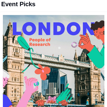
️ Event Picks