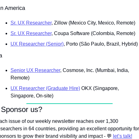
in America
Sr. UX Researcher
, Zillow (Mexico City, Mexico, Remote)
Sr. UX Researcher
, Coupa Software (Colombia, Remote)
UX Researcher (Senior)
, Porto (São Paulo, Brazil, Hybrid)
a
Senior UX Researcher
, Cosmose, Inc. (Mumbai, India, 
Remote)
UX Researcher (Graduate Hire)
 OKX (Singapore, 
Singapore, On-site)
 Sponsor us?
ach issue of our weekly newsletter reaches over 1,300 
esearchers in 64 countries, providing an excellent opportunity for 
onsors to grow their brand visibility and impact - 
💬
let’s talk!