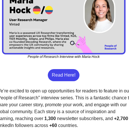
People of Research Interview with Maria Hock
Read Here!
e’re excited to open up opportunities for readers to feature in our
People of Research” interview series. This is a fantastic chance t
hare your career story, promote your work, and engage with our 
lobal community. Each story is a source of inspiration and 
earning, reaching over 
1,300
 newsletter subscribers, and 
+2,700
inkedIn followers across 
+60
 countries.