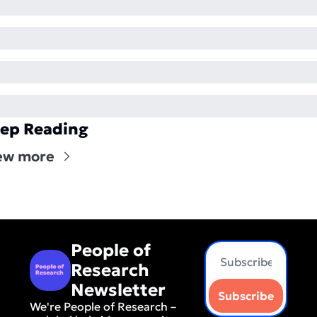
ep Reading
ew more
People of 
Research 
Newsletter
Subscribe
We're People of Research – 