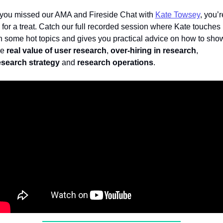
f you missed our AMA and Fireside Chat with 
Kate Towsey
, you’re
n for a treat. Catch our full recorded session where Kate touches 
n some hot topics and gives you practical advice on how to show
e 
real value of user research
, 
over-hiring in research
, 
esearch strategy
 and 
research operations
.