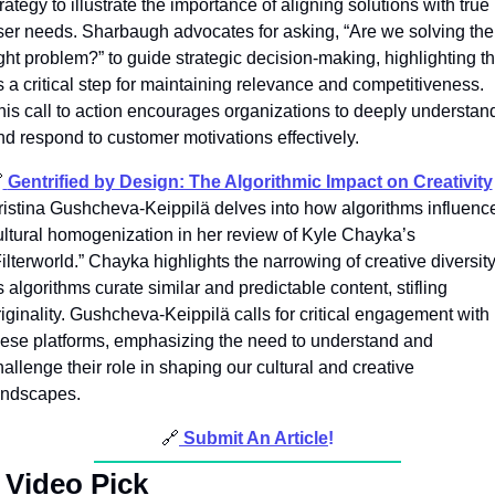
rategy to illustrate the importance of aligning solutions with true 
ser needs. Sharbaugh advocates for asking, “Are we solving the 
ight problem?” to guide strategic decision-making, highlighting thi
s a critical step for maintaining relevance and competitiveness. 
his call to action encourages organizations to deeply understand
nd respond to customer motivations effectively.

Gentrified by Design: The Algorithmic Impact on Creativity
ristina Gushcheva-Keippilä delves into how algorithms influence
ultural homogenization in her review of Kyle Chayka’s 
ilterworld.” Chayka highlights the narrowing of creative diversity
 algorithms curate similar and predictable content, stifling 
riginality. Gushcheva-Keippilä calls for critical engagement with 
hese platforms, emphasizing the need to understand and 
allenge their role in shaping our cultural and creative 
andscapes.
🔗
Submit An Article
!
 
Video Pick