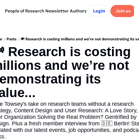
People of Research Newsletter
Authors
Login
Join us
e
Posts
💸 Research is costing millions and we’re not demonstrating its va
 Research is costing 
illions and we’re not 
emonstrating its 
alue...
e Towsey's take on research teams without a research 
ategy, Content Design and User Research: A Love Story, I
r Organization Solving the Real Problem? Gentrified by 
ign. Plus a fresh member interview from 🇩🇪 Berlin! Sta
ated with our latest events, job opportunities, and podcas
ks.