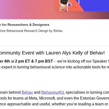
 for Researchers & Designers 
 Your Behavioural Research Design by Behav.
Community Event with Lauren Alys Kelly of Behav!
r 4th
 at 
2 pm ET & 7 pm BST
 -  we’re kicking off our Speaker 
n expert in turning behavioural science into actionable tools for 
 brain behind 
Behav
 and 
BehaviourKit
, specialises in turning co
 tools for teams at Meta, Microsoft, and even the Estonian Govern
ce approachable and useful, whether you're leading a team or ju