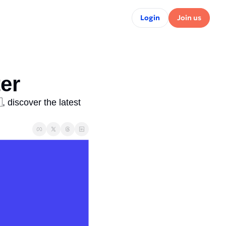
Login
Join us
er 
 discover the latest 