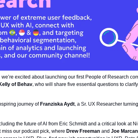
: we’re excited about launching our first People of Research co
Kelly of Behav
, who will share five essential questions to clarif
nspiring journey of 
Franziska Aydt
, a Sr. UX Researcher turning 
cluding the future of AI from Eric Schmidt and a critical look at Ni
 miss our podcast pick, where 
Drew Freeman
 and 
Joe Marcan