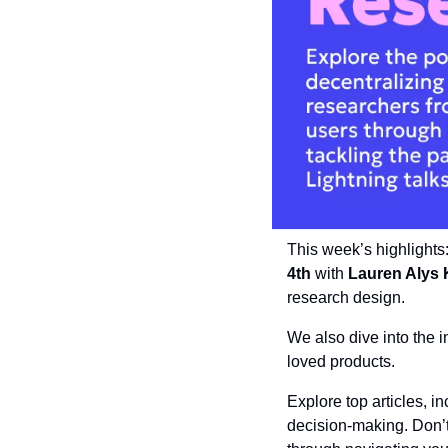
This week’s highlights
4th
 with 
Lauren Alys 
research design. 
We also dive into the i
loved products. 
Explore top articles, in
decision-making. Don’t