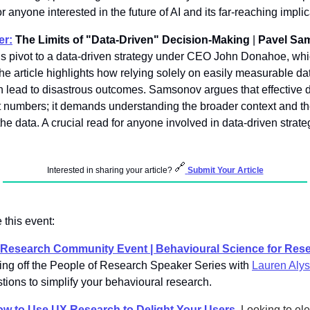
or anyone interested in the future of AI and its far-reaching implic
er:
 The Limits of "Data-Driven" Decision-Making
 | 
Pavel Sa
 pivot to a data-driven strategy under CEO John Donahoe, which 
he article highlights how relying solely on easily measurable dat
can lead to disastrous outcomes. Samsonov argues that effective 
t numbers; it demands understanding the broader context and the
the data. A crucial read for anyone involved in data-driven strate
🔗
Interested in sharing your article? 
Submit Your Article
 this event: 
f Research Community Event | Behavioural Science for Rese
ing off the People of Research Speaker Series with 
Lauren Alys
stions to simplify your behavioural research. 
w to Use UX Research to Delight Your Users
. 
Looking to ele