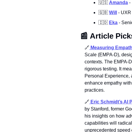
🇺🇸
Amanda
 
🇬🇧
Will
 - UXR 
🇮🇩
Eka
 - Sen
📰
Article Pick
🔗
Measuring Empath
Scale (EMPA-D), design
contexts. The EMPA-D of
rigorous testing. It m
Personal Experience, 
enhance empathy within 
practices.
🔗
Eric Schmidt’s AI 
by Stanford, former G
his insights on how ad
capabilities will radic
unprecedented speed of 