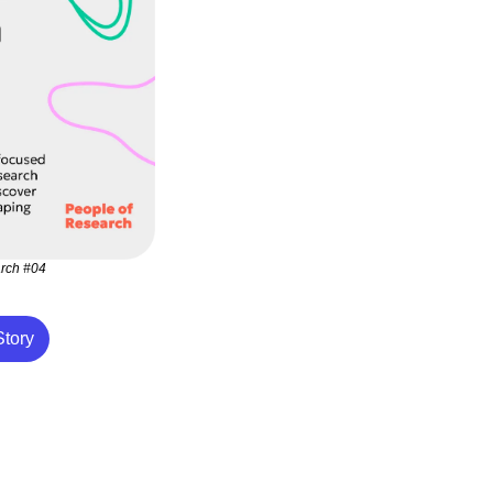
arch #04
tory