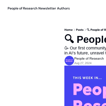
People of Research Newsletter
Authors
Home
Posts
🔍 People of 
🔍 Peopl
🥳 Our first community
in AI’s future, unravel
People of Research
Aug 27, 2024