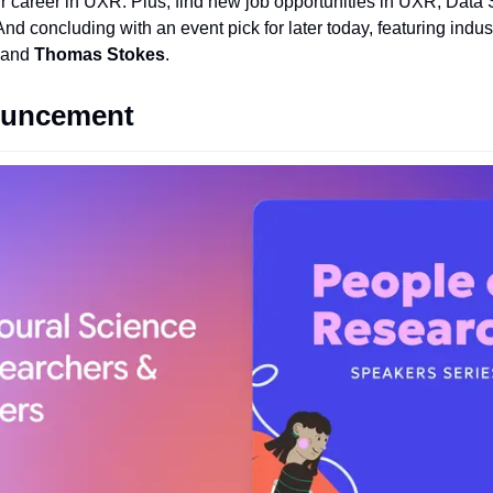
r career in UXR. Plus, find new job opportunities in UXR, Data 
d concluding with an event pick for later today, featuring indus
 and 
Thomas Stokes
.
ouncement