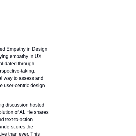
ped Empathy in Design 
fying empathy in UX 
alidated through 
spective-taking, 
l way to assess and 
e user-centric design 
ing discussion hosted 
lution of AI. He shares 
text-to-action 
underscores the 
ve than ever. This 