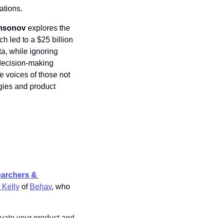
ations.
msonov
 explores the 
led to a $25 billion 
a, while ignoring 
decision-making 
 voices of those not 
gies and product 
archers & 
 Kelly
 of 
Behav
, who 
vate your product and 