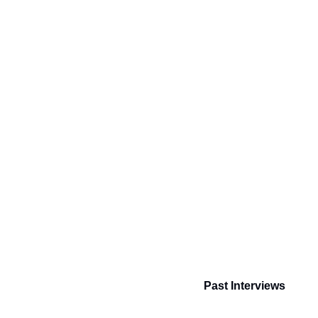
Past Interviews