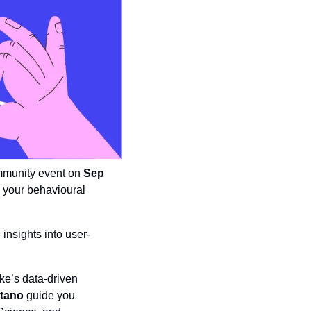
mmunity event on 
Sep 
y your behavioural 
insights into user-
ke’s data-driven 
tano
 guide you 