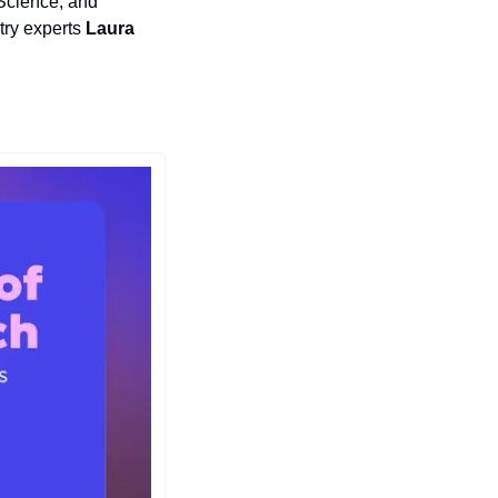
Science, and 
try experts 
Laura 