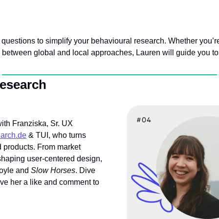
 questions to simplify your behavioural research. Whether you’re 
 between global and local approaches, Lauren will guide you to 
Research
th Franziska, Sr. UX 
earch.de
 & TUI, who turns 
d products. From market 
shaping user-centered design, 
oyle and 
Slow Horses
. Dive 
ive her a like and comment to 