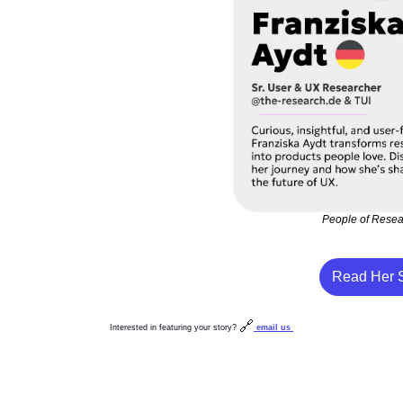
People of Rese
Read Her S
🔗
Interested in featuring your story? 
email us 