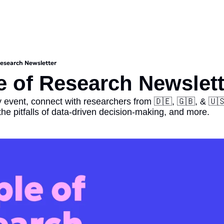
Research Newsletter
e of Research Newslett
 event, connect with researchers from 🇩🇪, 🇬🇧, & 🇺🇸,
 the pitfalls of data-driven decision-making, and more.