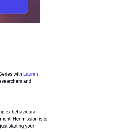
Series with 
Lauren 
researchers and 
mplex behavioural 
ment. Her mission is to 
st starting your 