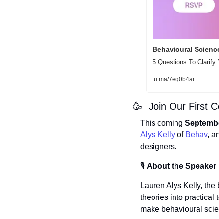
Behavioural Science
5 Questions To Clarify
lu.ma/7eq0b4ar
🥳
  Join Our First 
This coming
 Septembe
Alys Kelly
 of 
Behav
, a
designers.
🎙️ 
About the Speaker
​Lauren Alys Kelly, the
theories into practical
make behavioural scien