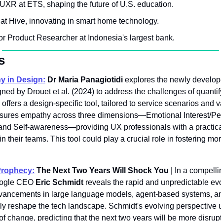
- UXR at ETS, shaping the future of U.S. education.
at Hive, innovating in smart home technology.
ior Product Researcher at Indonesia's largest bank.
s
y in Design:
Dr Maria Panagiotidi
 explores the newly develo
ed by Drouet et al. (2024) to address the challenges of quanti
fers a design-specific tool, tailored to service scenarios and v
easures empathy across three dimensions—Emotional Interest/Per
and Self-awareness—providing UX professionals with a practica
their teams. This tool could play a crucial role in fostering mor
Prophecy:
 The Next Two Years Will Shock You
 | In a compell
oogle CEO 
Eric Schmidt
 reveals the rapid and unpredictable evo
vancements in large language models, agent-based systems, and 
ally reshape the tech landscape. Schmidt's evolving perspective 
change, predicting that the next two years will be more disrupti