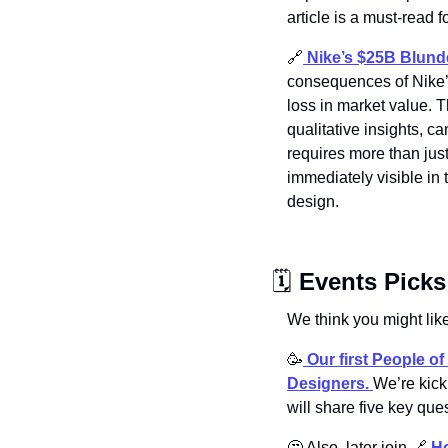
article is a must-read f
🔗
Nike’s $25B Blund
consequences of Nike’s
loss in market value. T
qualitative insights, 
requires more than jus
immediately visible in 
design.
🗓 
Events Picks
We think you might like
🥳
Our first People o
Designers. 
We’re kick
will share five key que
🤔
 Also, later join 
🔗
Ho