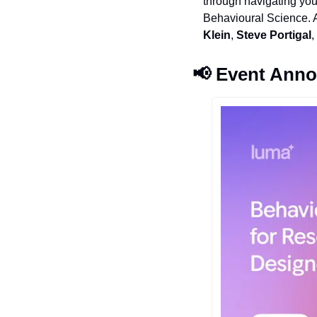
through navigating you
Behavioural Science. An
Klein
, 
Steve Portigal
,
📢
 Event Ann