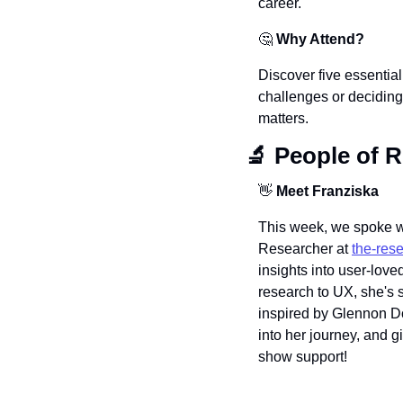
career.
🤔
Why Attend?
Discover five essential
challenges or deciding
matters.
🔬
 People of 
👋
 Meet Franziska 
This week, we spoke wi
Researcher at 
the-res
insights into user-love
research to UX, she's 
inspired by Glennon D
into her journey, and g
show support!