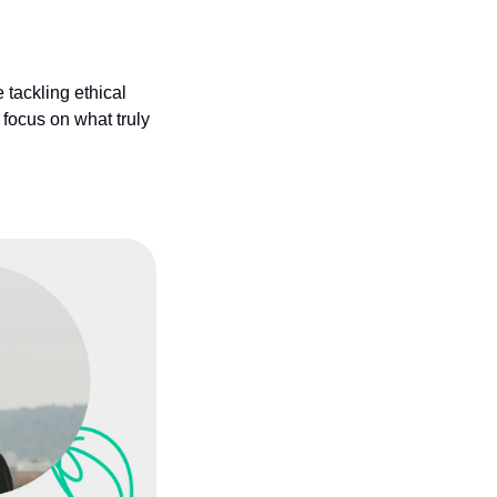
tackling ethical 
focus on what truly 