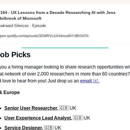
#164 - UX Lessons from a Decade Researching AI with Jess 
Holbrook of Microsoft
wkward Silences · Episode
pen.spotify.com/episode/3DWRVLbX4dmodNYJBH3OTc
Job Picks
you a hiring manager looking to share research opportunities wit
al network of over 2,000 researchers in more than 60 countries? 
 love to hear from you! Just drop us an 
email
 ✉️.
& Europe
Senior User Researcher
, 
🇬🇧
 UK
User Experience Lead Analyst
, 
🇬🇧
 UK
Service Designer
, 
🇬🇧
 UK