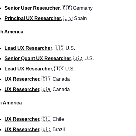
Senior User Researcher
, 
🇩🇪
 Germany
Principal UX Researcher
, 
🇪🇸
 Spain
th America
Lead UX Researcher
, 
🇺🇸
 U.S. 
Senior Quant UX Researcher
, 
🇺🇸
 U.S. 
Lead UX Researcher
,
🇺🇸
 U.S. 
UX Researcher
, 
🇨🇦
 Canada
UX Researcher
, 
🇨🇦
 Canada
n America
UX Researcher
, 
🇨🇱
 Chile
UX Researcher
, 
🇧🇷
 Brazil