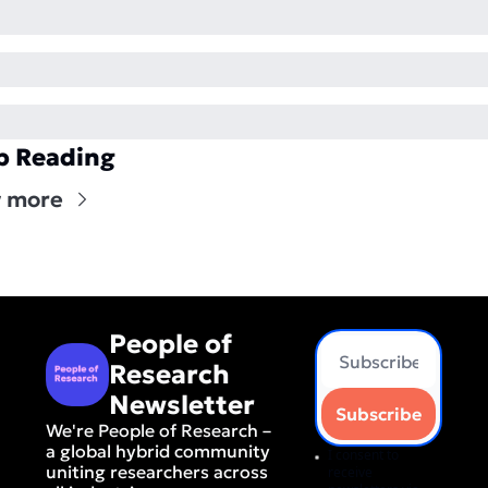
p Reading
 more
People of 
Research 
Newsletter
Subscribe
We're People of Research – 
a global hybrid community 
I consent to 
uniting researchers across 
receive 