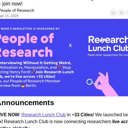
- join now!
People of Research
Apr 15, 2025
Announcements  
IVE NOW
: 
Research Lunch Club
 in +
33 Cities
! 
We launched las
! Research Lunch Club is now connecting researchers 
live acr