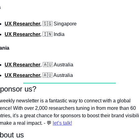
a
UX Researcher
, 
🇸🇬
 Singapore
UX Researcher
, 
🇮🇳
 India
ania
UX Researcher
, 
🇦🇺
 Australia
UX Researcher
, 
🇦🇺
 Australia
Sponsor us?
weekly newsletter is a fantastic way to connect with a global 
ence! With over 2,000 researchers tuning in from more than 60 
tries, it's a great chance for sponsors to boost their brand visibili
make a real impact. - 
💬
let’s talk!
bout us