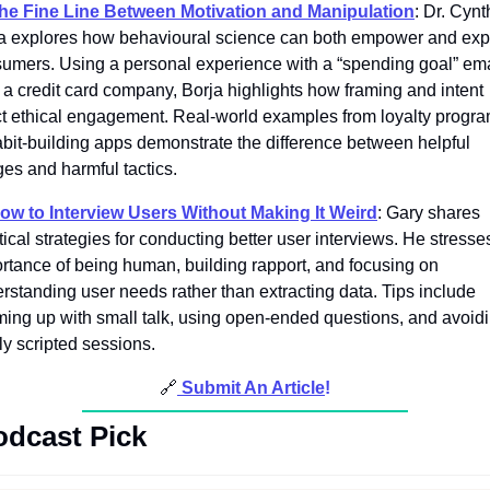
he Fine Line Between Motivation and Manipulation
: Dr. Cynth
a explores how behavioural science can both empower and explo
umers. Using a personal experience with a “spending goal” emai
 a credit card company, Borja highlights how framing and intent 
ct ethical engagement. Real-world examples from loyalty progra
abit-building apps demonstrate the difference between helpful 
es and harmful tactics. 
ow to Interview Users Without Making It Weird
: Gary shares 
tical strategies for conducting better user interviews. He stresses
rtance of being human, building rapport, and focusing on 
rstanding user needs rather than extracting data. Tips include 
ing up with small talk, using open-ended questions, and avoidi
ly scripted sessions. 
🔗
Submit An Article
!
odcast Pick 