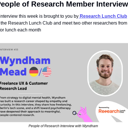
People of Research Member Interview
interview this week is brought to you by
Research Lunch Club
 
 the Research Lunch Club and meet two other researchers from 
 for lunch each month
People of Research Interview with Wyndham