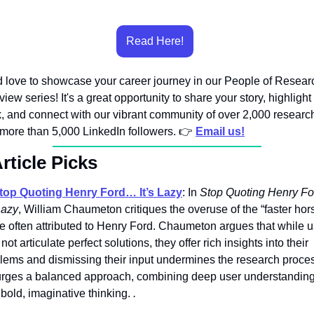
Read Here!
 love to showcase your career journey in our People of Researc
rview series! It's a great opportunity to share your story, highlight 
, and connect with our vibrant community of over 2,000 research
more than 5,000 LinkedIn followers. 👉️ 
Email us!
rticle Picks
top Quoting Henry Ford… It’s Lazy
: In 
Stop Quoting Henry Fo
 Lazy
, William Chaumeton critiques the overuse of the “faster hors
e often attributed to Henry Ford. Chaumeton argues that while u
ot articulate perfect solutions, they offer rich insights into their 
lems and dismissing their input undermines the research proces
rges a balanced approach, combining deep user understanding
 bold, imaginative thinking. 
.