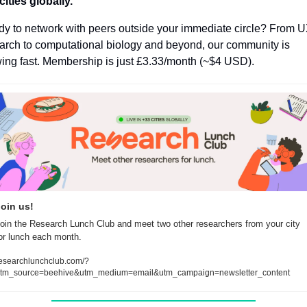
cities globally.
y to network with peers outside your immediate circle? From U
arch to computational biology and beyond, our community is 
ing fast. Membership is just
£3.33/month (~$4 USD).
oin us!
oin the Research Lunch Club and meet two other researchers from your city 
or lunch each month.
esearchlunchclub.com/?
tm_source=beehive&utm_medium=email&utm_campaign=newsletter_content