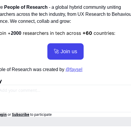
re
 People of Research
 - a global hybrid community uniting 
archers across the tech industry, from UX Research to Behaviour
nce. We connect, collab and grow:
oin +
 researchers in tech across 
+60
 countries:
2000
🚀
 Join us
le of Research was created by 
@faysel
y
ogin
or
Subscribe
to participate