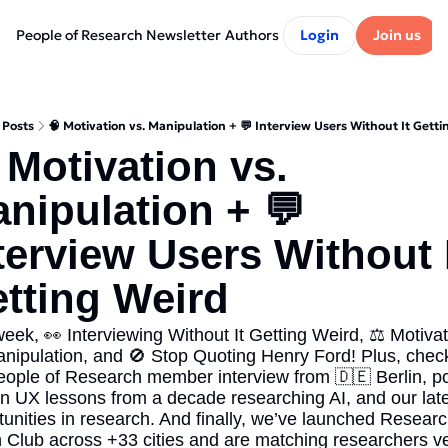
People of Research Newsletter
Authors
Login
Join us
Posts
🧠 Motivation vs. Manipulation + 💬 Interview Users Without It Getti
 Motivation vs. 
nipulation + 💬 
terview Users Without I
tting Weird
eek, 👀 Interviewing Without It Getting Weird, ⚖️ Motivat
anipulation, and 🚫 Stop Quoting Henry Ford! Plus, check
eople of Research member interview from 🇩🇪 Berlin, po
on UX lessons from a decade researching AI, and our lates
tunities in research. And finally, we’ve launched Researc
 Club across +33 cities and are matching researchers ve