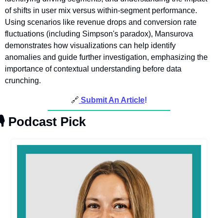
of shifts in user mix versus within-segment performance. 
Using scenarios like revenue drops and conversion rate 
fluctuations (including Simpson's paradox), Mansurova 
demonstrates how visualizations can help identify 
anomalies and guide further investigation, emphasizing the 
importance of contextual understanding before data 
crunching.
🔗
Submit An Article
!
🎙
Podcast Pick 