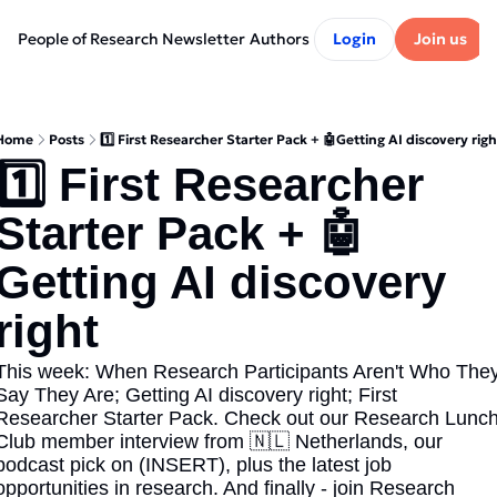
People of Research Newsletter
Authors
Login
Join us
Home
Posts
1️⃣ First Researcher Starter Pack + 🤖Getting AI discovery righ
1️⃣ First Researcher 
Starter Pack + 🤖
Getting AI discovery 
right
This week: When Research Participants Aren't Who They
Say They Are; Getting AI discovery right; First 
Researcher Starter Pack. Check out our Research Lunch
Club member interview from 🇳🇱 Netherlands, our 
podcast pick on (INSERT), plus the latest job 
opportunities in research. And finally - join Research 