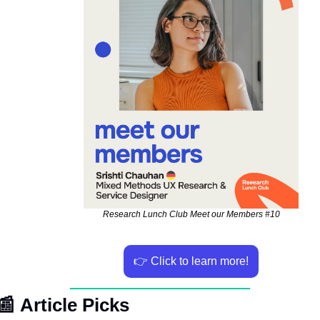
Research Lunch Club Meet our Members #10
👉 Click to learn more!
📰
Article Picks