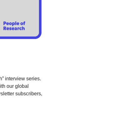
” interview series. 
th our global 
sletter subscribers, 