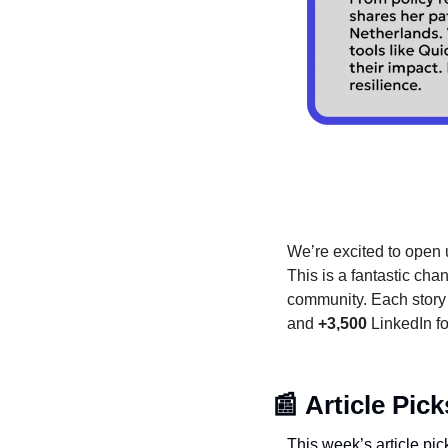
We’re excited to open u
This is a fantastic cha
community. Each story i
and 
+3,500
 LinkedIn f
📰
Article Pick
This week’s article pic