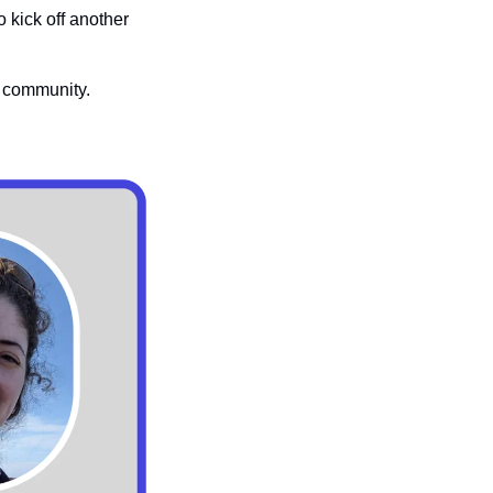
to kick off another 
 community. 