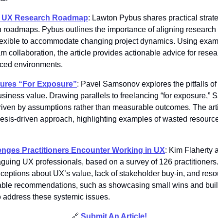
le UX Research Roadmap
: Lawton Pybus shares practical strateg
roadmaps. Pybus outlines the importance of aligning research 
 flexible to accommodate changing project dynamics. Using exampl
 collaboration, the article provides actionable advice for resear
aced environments. 
tures “For Exposure”
: Pavel Samsonov explores the pitfalls of
usiness value. Drawing parallels to freelancing “for exposure,” 
iven by assumptions rather than measurable outcomes. The arti
esis-driven approach, highlighting examples of wasted resources
enges Practitioners Encounter Working in UX
: Kim Flaherty 
laguing UX professionals, based on a survey of 126 practitioners
ceptions about UX’s value, lack of stakeholder buy-in, and resou
nable recommendations, such as showcasing small wins and buil
o address these systemic issues. 
🔗
Submit An Article
!