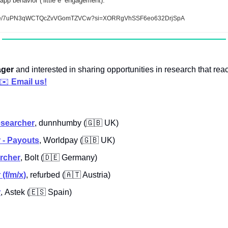
pp behavior (‘little e’ engagement).
isode/7uPN3qWCTQcZvVGomTZVCw?si=XORRgVhSSF6eo632DrjSpA
ger 
and interested in sharing opportunities in research that rea
✉️ 
Email us!
esearcher
, dunnhumby (
🇬🇧
 UK)
 - Payouts
,
Worldpay (
🇬🇧
 UK)
rcher
, Bolt (
🇩🇪
 Germany)
(f/m/x)
,
 refurbed (
🇦🇹
 Austria)
r
,
Astek (
🇪🇸
 Spain)