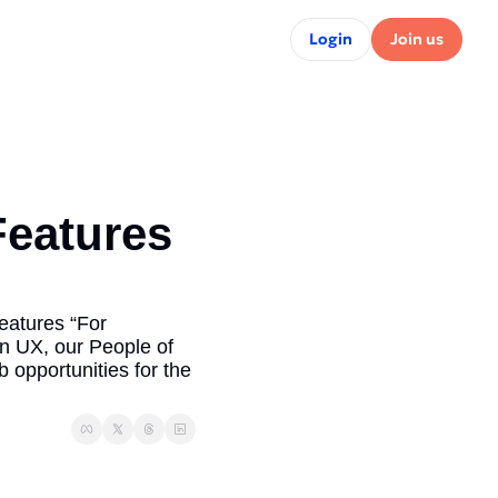
Login
Join us
eatures 
atures “For 
n UX, our People of 
opportunities for the 