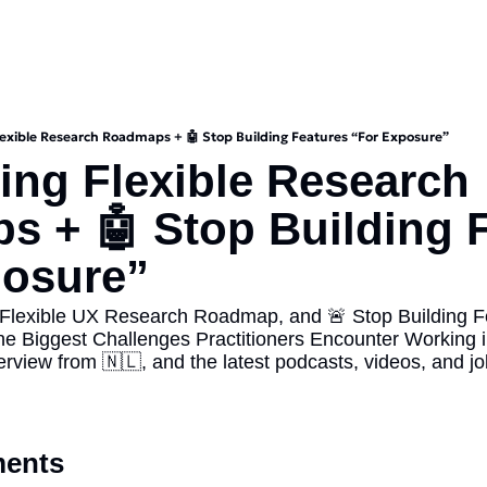
Flexible Research Roadmaps + 🤖 Stop Building Features “For Exposure”
ding Flexible Research 
 + 🤖 Stop Building F
posure”
 Flexible UX Research Roadmap, and 🚨 Stop Building Fe
he Biggest Challenges Practitioners Encounter Working i
iew from 🇳🇱, and the latest podcasts, videos, and job 
ents