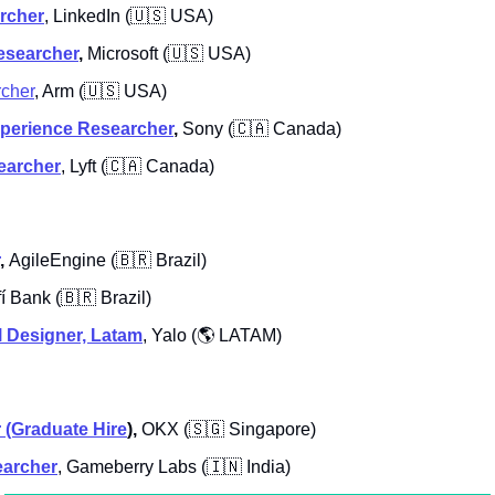
rcher
, LinkedIn (
🇺🇸
 USA)
esearcher
, 
Microsoft (
🇺🇸
 USA)
rcher
, Arm (
🇺🇸
 USA)
xperience Researcher
, 
Sony (
🇨🇦
 Canada)
earcher
, Lyft (
🇨🇦
 Canada)
, 
AgileEngine
(
🇧🇷
 Brazil)
fí Bank
(
🇧🇷
 Brazil)
 Designer, Latam
,
Yalo (
🌎
 LATAM)
 (Graduate Hire
), 
OKX
(
🇸🇬
 Singapore)
earcher
,
Gameberry Labs (
🇮🇳
 India)