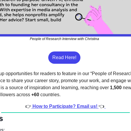
People of Research Interview with Christina
Read Here!
p opportunities for readers to feature in our “People of Research
nce to share your career story, promote your work, and engage wi
s a source of inspiration and learning, reaching over 
1,500
 new
ollowers across 
+60
 countries.
👉
How to Participate? Email us! 
👈
s
ks: