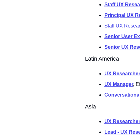
Staff UX Resea
Principal UX R
Staff UX Resea
Senior User E
Senior UX Res
Latin America
UX Researcher
UX Manager
, 
E
Conversational
Asia
UX Researcher
Lead - UX Res