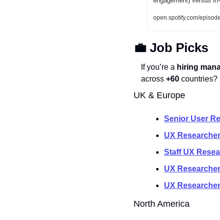
engagement) versus in-a
open.spotify.com/ep
💼
 Job Picks
If you’re a 
hiring mana
across 
+60
 countries? 
UK & Europe
Senior User R
UX Researcher
Staff UX Resea
UX Researcher 
UX Researche
North America