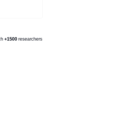
ch 
+1500
 researchers 