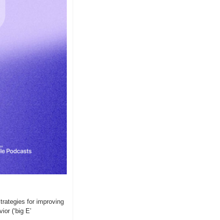
ategies for improving 
or (‘big E’ 