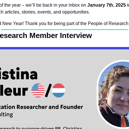
 of the year – we’ll be back in your inbox on 
January 7th, 2025
 
h articles, stories, events, and opportunities.
 New Year! Thank you for being part of the People of Research
Research Member Interview