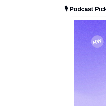
🎙
Podcast Pic