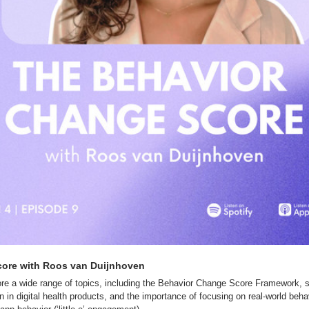
ore with Roos van Duijnhoven
e a wide range of topics, including the Behavior Change Score Framework, str
 in digital health products, and the importance of focusing on real-world behavi