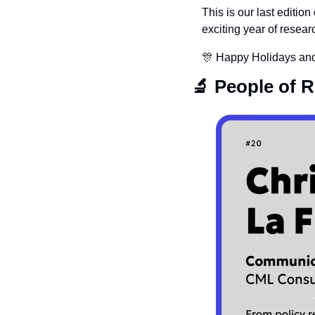
This is our last edition
exciting year of researc
🎊
 Happy Holidays and
🔬
 People of 