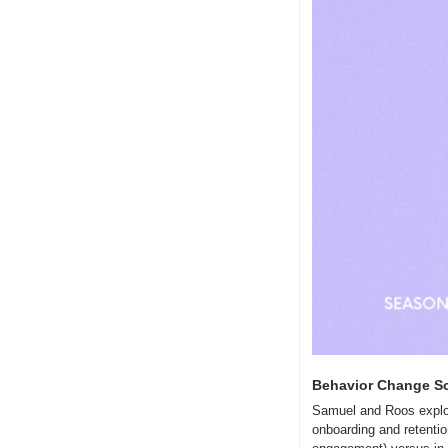
Behavior Change Sc
Samuel and Roos explor
onboarding and retention