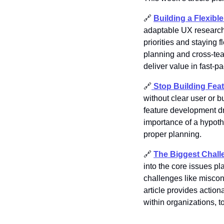
🔗
Building a Flexib
adaptable UX research 
priorities and staying
planning and cross-team
deliver value in fast-p
🔗
Stop Building Fea
without clear user or b
feature development dr
importance of a hypoth
proper planning. 
🔗
The Biggest Chall
into the core issues p
challenges like miscon
article provides actio
within organizations, t