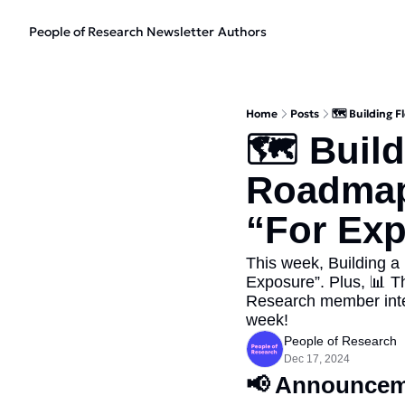
People of Research Newsletter
Authors
Home
Posts
🗺️ Building 
🗺️ Buil
Roadmaps
“For Ex
This week, Building a
Exposure”. Plus, 📊 T
Research member interv
week!
People of Research
Dec 17, 2024
📢
 Announcem