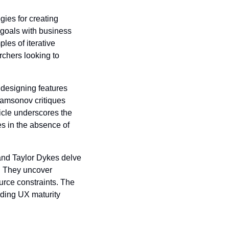
ies for creating 
goals with business 
es of iterative 
chers looking to 
 designing features 
Samsonov critiques 
cle underscores the 
 in the absence of 
and Taylor Dykes delve 
. They uncover 
rce constraints. The 
ding UX maturity 