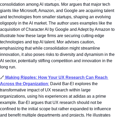
consolidation among AI startups. Mor argues that major tech 
giants like Microsoft, Amazon, and Google are acquiring talent 
and technologies from smaller startups, shaping an evolving 
oligopoly in the AI market. The author uses examples like the 
acquisition of Character AI by Google and Adept by Amazon to 
illustrate how these large firms are securing cutting-edge 
technologies and top AI talent. Mor advises caution, 
emphasizing that while consolidation might streamline 
innovation, it also poses risks to diversity and dynamism in the 
AI sector, potentially stifling competition and innovation in the 
long run.
🔗
Making Ripples: How Your UX Research Can Reach 
Across the Organization
:
 David Bar-El explores the 
transformative impact of UX research within large 
organizations, using his experiences at adidas as a prime 
example. Bar-El argues that UX research should not be 
confined to the initial scope but rather expanded to influence 
and benefit multiple departments and projects. He illustrates 