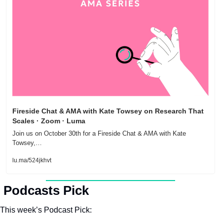
Fireside Chat & AMA with Kate Towsey on Research That 
Scales · Zoom · Luma
Join us on October 30th for a Fireside Chat & AMA with Kate 
Towsey,…
lu.ma/524jkhvt
 
Podcasts Pick
This week’s Podcast Pick: