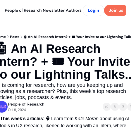
People of Research Newsletter
Authors
Login
Join us
ome
Posts
🤖 An AI Research Intern? + 🎟️ Your Invite to our Lightning Talks
🤖 An AI Research 
Intern? + 🎟️ Your Invite 
to our Lightning Talks..
I is coming for research, how are you keeping up and 
rowing as a researcher? Plus, this week’s top research 
rticles, jobs, podcasts & events.
People of Research
Oct 8, 2024
This week’s articles
: 
🧠
 Learn from 
Kate Moran
 about using AI 
tools in UX research, likened to working with an intern, where 