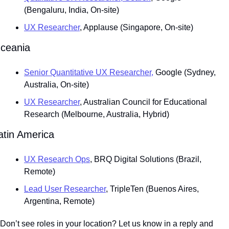
(Bengaluru, India, On-site)
UX Researcher
, Applause (Singapore, On-site)
ceania
Senior Quantitative UX Researcher,
 Google (Sydney, 
Australia, On-site)
UX Researcher
, Australian Council for Educational 
Research (Melbourne, Australia, Hybrid)
atin America
UX Research Ops
, BRQ Digital Solutions (Brazil, 
Remote)
Lead User Researcher
, TripleTen (Buenos Aires, 
Argentina, Remote)
Don’t see roles in your location? Let us know in a reply and 