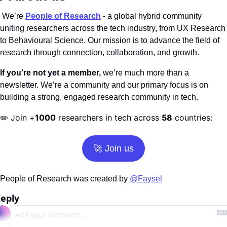
 We’re
People of Research
 - a global hybrid community 
uniting researchers across the tech industry, from UX Research 
to Behavioural Science. Our mission is to advance the field of 
research through connection, collaboration, and growth.
If you’re not yet a member,
 we’re much more than a 
newsletter. We’re a community and our primary focus is on 
building a strong, engaged research community in tech.
Join +
1000
 researchers in tech across 
58
 countries:
✏️ 
🚀
 Join us
People of Research was created by 
@Faysel
eply