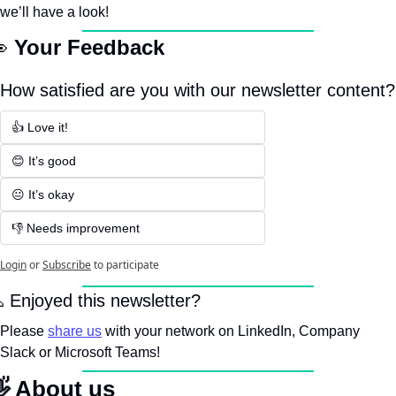
we’ll have a look!

Your Feedback
How satisfied are you with our newsletter content?
👍 Love it!
😊 It’s good
😐 It’s okay
👎 Needs improvement
Login
or
Subscribe
to participate

 Enjoyed this newsletter? 
Please 
share us
 with your network on LinkedIn, Company 
Slack or Microsoft Teams!

 About us