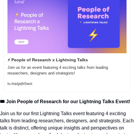
⚡ People of Research x Lightning Talks
Join us for an event featuring 4 exciting talks from leading 
researchers, designers and strategists! 
lu.ma/gq6i5woi
🎟️ Join People of Research for our Lightning Talks Event!
Join us for our first Lightning Talks event featuring 4 exciting 
talks from leading researchers, designers, and strategists. Each 
talk is distinct, offering unique insights and perspectives on 