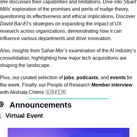
she discusses their capabilities and limitations. Dive into 
Stuart 
Mills
’ exploration of the promises and perils of nudge theory, 
questioning its effectiveness and ethical implications. Discover 
David Bar-El’s
 strategies on expanding the impact of UX 
research across organizations, demonstrating how it can 
influence various departments and drive innovation.​
Also, insights from 
Sahar Mor’s
 examination of the AI industry’s 
consolidation, highlighting how major tech acquisitions are 
shaping the landscape. 
Plus, our curated selection of 
jobs
, 
podcasts
, and 
events
 for 
the week. Finally, our People of Research 
Member
interview
with Akshata Chitnis 
🇬🇧
/
🇮🇳

   Announcements

 Virtual Event