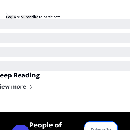
Login
or
Subscribe
to participate
eep Reading
iew more
People of 