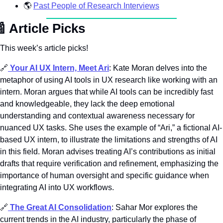
🌎
Past People of Research Interviews

Article Picks
This week’s article picks! 
🔗
Your AI UX Intern, Meet Ari
: Kate Moran delves into the 
metaphor of using AI tools in UX research like working with an 
intern. Moran argues that while AI tools can be incredibly fast 
and knowledgeable, they lack the deep emotional 
understanding and contextual awareness necessary for 
nuanced UX tasks. She uses the example of “Ari,” a fictional AI-
based UX intern, to illustrate the limitations and strengths of AI 
in this field. Moran advises treating AI’s contributions as initial 
drafts that require verification and refinement, emphasizing the 
importance of human oversight and specific guidance when 
integrating AI into UX workflows.
🔗
The Great AI Consolidation
: Sahar Mor explores the 
current trends in the AI industry, particularly the phase of 