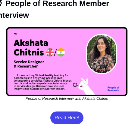

 People of Research Member 
nterview
People of Research Interview with Akshata Chitnis
Read Here!