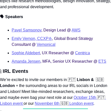
topics like research methodologies, design innovation, strategy, 
and professional development. 
🗣️ 
Speakers
Pavel Samsonov
, Design Lead @ 
AWS
Emily Vernon, CCXP⛵️
, Global Brand Strategy 
Consultant @ 
Vernonical
Sophie Aldebert
, UX Researcher @ 
Centrica
Amanda Jensen
, MFA, Senior UX Researcher @ 
ETS

 IRL Events
We’re excited to invite our members in 
🇵🇹
Lisbon & 
🇬🇧
London
 + the surrounding areas to our IRL socials in London 
and Lisbon! Meet like-minded researchers, exchange ideas, 
and maybe even bag your next role at our 
October 15th 
🇵🇹
Lisbon event 
or our 
November 6th 
🇬🇧
 London event
.