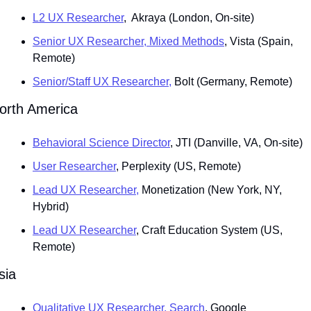
L2 UX Researcher
,  Akraya (London, On-site)
Senior UX Researcher, Mixed Methods
, Vista (Spain, 
Remote)
Senior/Staff UX Researcher,
 Bolt (Germany, Remote)
orth America
Behavioral Science Director
, JTI (Danville, VA, On-site)
User Researcher
, Perplexity (US, Remote)
Lead UX Researcher,
 Monetization (New York, NY, 
Hybrid)
Lead UX Researcher
, Craft Education System (US, 
Remote)
sia
Qualitative UX Researcher, Search
, Google 