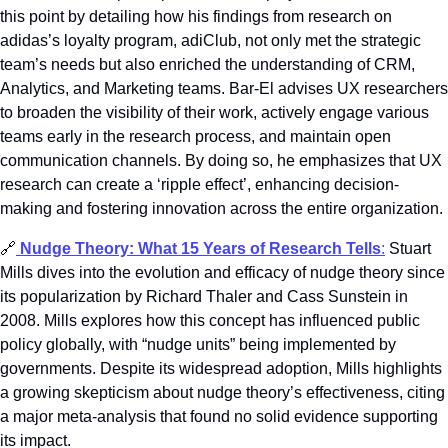
this point by detailing how his findings from research on 
adidas’s loyalty program, adiClub, not only met the strategic 
team’s needs but also enriched the understanding of CRM, 
Analytics, and Marketing teams. Bar-El advises UX researchers 
to broaden the visibility of their work, actively engage various 
teams early in the research process, and maintain open 
communication channels. By doing so, he emphasizes that UX 
research can create a ‘ripple effect’, enhancing decision-
making and fostering innovation across the entire organization.
🔗
Nudge Theory: What 15 Years of Research Tells
:
 Stuart 
Mills dives into the evolution and efficacy of nudge theory since 
its popularization by Richard Thaler and Cass Sunstein in 
2008. Mills explores how this concept has influenced public 
policy globally, with “nudge units” being implemented by 
governments. Despite its widespread adoption, Mills highlights 
a growing skepticism about nudge theory’s effectiveness, citing 
a major meta-analysis that found no solid evidence supporting 
its impact. 