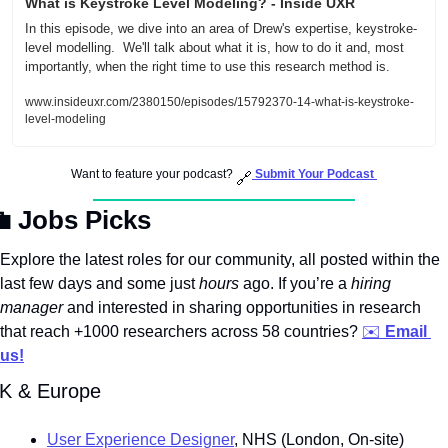
What is Keystroke Level Modeling? - Inside UXR
In this episode, we dive into an area of Drew's expertise, keystroke-
level modelling.  We'll talk about what it is, how to do it and, most 
importantly, when the right time to use this research method is.
www.insideuxr.com/2380150/episodes/15792370-14-what-is-keystroke-
level-modeling
Want to feature your podcast? 
Submit Your Podcast
🔗

 Jobs Picks
Explore the latest roles for our community, all posted within the 
last few days and some just 
hours
 ago. If you’re a 
hiring 
manager
 and interested in sharing opportunities in research 
that reach +1000 researchers across 58 countries? 
✉️ 
Email 
us!
K & Europe
User Experience Designer
, NHS (London, On-site)