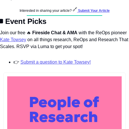
🔗
Interested in sharing your article? 
Submit Your Article
️ Event Picks
Join our free 
🔥
 Fireside Chat & AMA
 with the ReOps pioneer 
Kate Towsey
 on all things research, ReOps and Research That 
Scales. RSVP via Luma to get your spot!
👉
Submit a question to Kate Towsey!