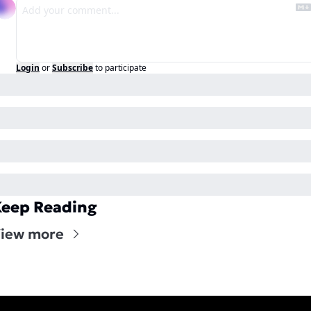
Login
or
Subscribe
to participate
eep Reading
iew more