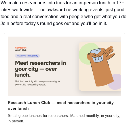
We match researchers into trios for an in-person lunch in 17+ 
cities worldwide — no awkward networking events, just good 
food and a real conversation with people who get what you do. 
Join before today's round goes out and you'll be in it.
Research Lunch Club — meet researchers in your city 
over lunch
Small-group lunches for researchers. Matched monthly, in your city, 
in person.