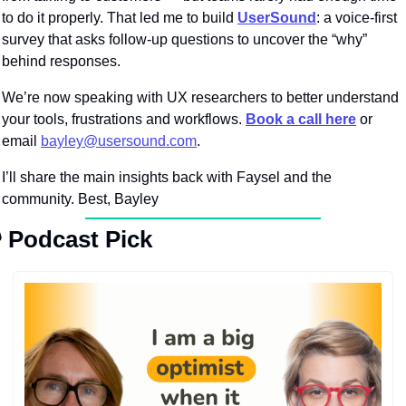
to do it properly. That led me to build 
UserSound
: a voice-first 
survey that asks follow-up questions to uncover the “why” 
behind responses.
We’re now speaking with UX researchers to better understand 
your tools, frustrations and workflows. 
Book a call here
 or 
email 
bayley@usersound.com
.
I’ll share the main insights back with Faysel and the 
community. Best, Bayley

Podcast Pick 