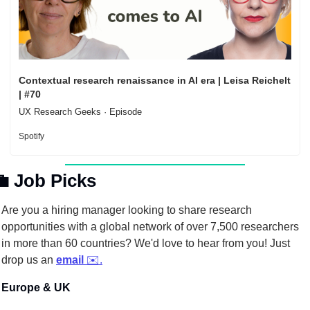
Contextual research renaissance in AI era | Leisa Reichelt 
| #70
UX Research Geeks · Episode
Spotify

Job Picks
Are you a hiring manager looking to share research 
opportunities with a global network of over 7,500 researchers 
in more than 60 countries? We'd love to hear from you! Just 
drop us an 
email
 ✉️.
Europe & UK