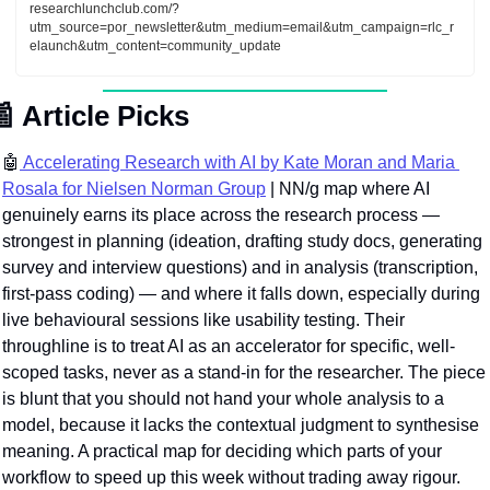
researchlunchclub.com/?
utm_source=por_newsletter&utm_medium=email&utm_campaign=rlc_r
elaunch&utm_content=community_update

Article Picks
🤖
 Accelerating Research with AI by Kate Moran and Maria 
Rosala for Nielsen Norman Group
 | NN/g map where AI 
genuinely earns its place across the research process — 
strongest in planning (ideation, drafting study docs, generating 
survey and interview questions) and in analysis (transcription, 
first-pass coding) — and where it falls down, especially during 
live behavioural sessions like usability testing. Their 
throughline is to treat AI as an accelerator for specific, well-
scoped tasks, never as a stand-in for the researcher. The piece 
is blunt that you should not hand your whole analysis to a 
model, because it lacks the contextual judgment to synthesise 
meaning. A practical map for deciding whic
h parts of your 
workflow to speed up this week without trading away rigour.