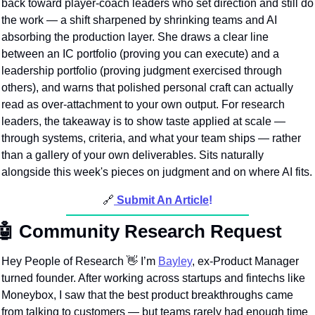
back toward player-coach leaders who set direction and still do 
the work — a shift sharpened by shrinking teams and AI 
absorbing the production layer. She draws a clear line 
between an IC portfolio (proving you can execute) and a 
leadership portfolio (proving judgment exercised through 
others), and warns that polished personal craft can actually 
read as over-attachment to your own output. For research 
leaders, the takeaway is to show taste applied at scale — 
through systems, criteria, and what your team ships — rather 
than a gallery of your own deliverables. Sits naturally 
alongside this week's pieces on judgment and on where AI fits.
🔗
Submit An Article
!
🤖
Community Research Request
Hey People of Research 
👋
 I’m 
Bayley
, ex-Product Manager 
turned founder. After working across startups and fintechs like 
Moneybox, I saw that the best product breakthroughs came 
from talking to customers — but teams rarely had enough time 