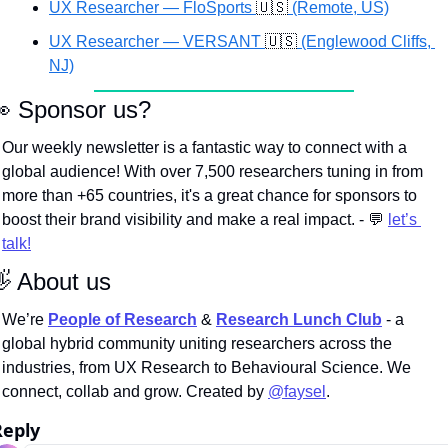
UX Researcher — FloSports 
🇺🇸
 (Remote, US)
UX Researcher — VERSANT 
🇺🇸
 (Englewood Cliffs, 
NJ)

 Sponsor us?
Our weekly newsletter is a fantastic way to connect with a 
global audience! With over 7,500 researchers tuning in from 
more than +65 countries, it's a great chance for sponsors to 
boost their brand visibility and make a real impact. - 
💬
let’s 
talk!

 About us
We’re
People of Research
 & 
Research Lunch Club
 - a 
global hybrid community uniting researchers across the 
industries, from UX Research to Behavioural Science. We 
connect, collab and grow. Created by 
@faysel
.
Reply