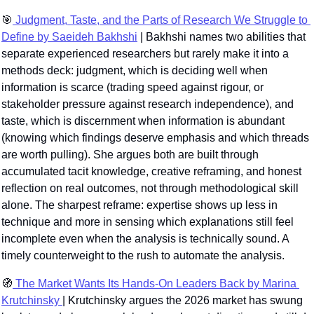
🎯
 Judgment, Taste, and the Parts of Research We Struggle to 
Define by Saeideh Bakhshi
 | Bakhshi names two abilities that 
separate experienced researchers but rarely make it into a 
methods deck: judgment, which is deciding well when 
information is scarce (trading speed against rigour, or 
stakeholder pressure against research independence), and 
taste, which is discernment when information is abundant 
(knowing which findings deserve emphasis and which threads 
are worth pulling). She argues both are built through 
accumulated tacit knowledge, creative reframing, and honest 
reflection on real outcomes, not through methodological skill 
alone. The sharpest reframe: expertise shows up less in 
technique and more in sensing which explanations still feel 
incomplete even when the analysis is technically sound. A 
timely counterweight to the rush to automate the analysis.
🧭
 The Market Wants Its Hands-On Leaders Back by Marina 
Krutchinsky 
| Krutchinsky argues the 2026 market has swung 