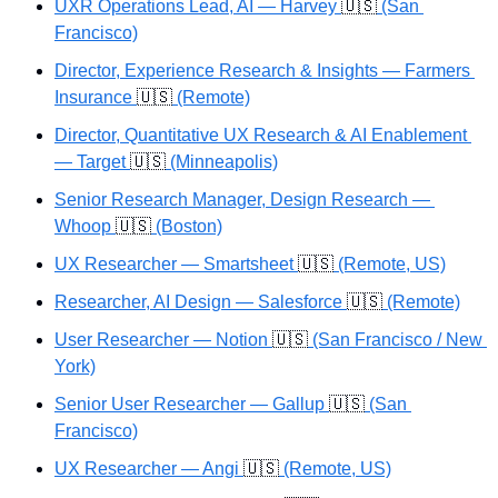
UXR Operations Lead, AI — Harvey 
🇺🇸
 (San 
Francisco)
Director, Experience Research & Insights — Farmers 
Insurance 
🇺🇸
 (Remote)
Director, Quantitative UX Research & AI Enablement 
— Target 
🇺🇸
 (Minneapolis)
Senior Research Manager, Design Research — 
Whoop 
🇺🇸
 (Boston)
UX Researcher — Smartsheet 
🇺🇸
 (Remote, US)
Researcher, AI Design — Salesforce 
🇺🇸
 (Remote)
User Researcher — Notion 
🇺🇸
 (San Francisco / New 
York)
Senior User Researcher — Gallup 
🇺🇸
 (San 
Francisco)
UX Researcher — Angi 
🇺🇸
 (Remote, US)