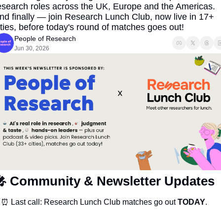
esearch roles across the UK, Europe and the Americas. 
nd finally — join Research Lunch Club, now live in 17+ 
ities, before today's round of matches goes out!
People of Research
Jun 30, 2026

Community & Newsletter Updates
⏰
 Last call: Research Lunch Club matches go out 
TODAY
.