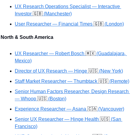
UX Research Operations Specialist — Interactive 
Investor 
🇬🇧
 (Manchester)
User Researcher — Financial Times 
🇬🇧
 (London)
North & South America
UX Researcher — Robert Bosch 
🇲🇽
 (Guadalajara, 
Mexico)
Director of UX Research — Hinge 
🇺🇸
 (New York)
Staff Market Researcher — Thumbtack 
🇺🇸
 (Remote)
Senior Human Factors Researcher, Design Research 
— Whoop 
🇺🇸
 (Boston)
Experience Researcher — Asana 
🇨🇦
 (Vancouver)
Senior UX Researcher — Hinge Health 
🇺🇸
 (San 
Francisco)