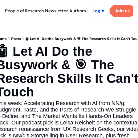
People of Research Newsletter
Authors
Login
Join us
ome
Posts
🤖 Let AI Do the Busywork & 🎯 The Research Skills It Can't To
🤖 Let AI Do the 
Busywork & 🎯 The 
Research Skills It Can't
Touch
his week: Accelerating Research with AI from NN/g; 
udgment, Taste, and the Parts of Research We Struggle 
o Define; and The Market Wants Its Hands-On Leaders 
ack. Our podcast pick is Leisa Reichelt on the contextual
esearch renaissance from UX Research Geeks, our video
ick is NN/g's Storytelling in User Research, plus fresh 