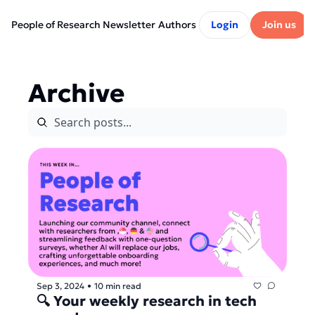
People of Research Newsletter
Authors
Login
Join us
Archive
Sep 3, 2024
10 min read
•
🔍 Your weekly research in tech 