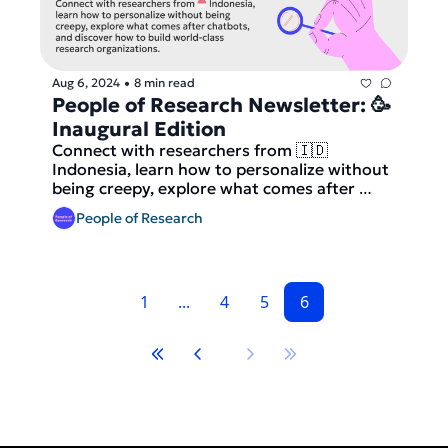
Aug 6, 2024
8 min read
•
People of Research Newsletter: 🥳 
Inaugural Edition
Connect with researchers from 🇮🇩 
Indonesia, learn how to personalize without 
being creepy, explore what comes after 
chatbots, and discover how to build world-
People of Research
class research organizations.
1
...
4
5
6