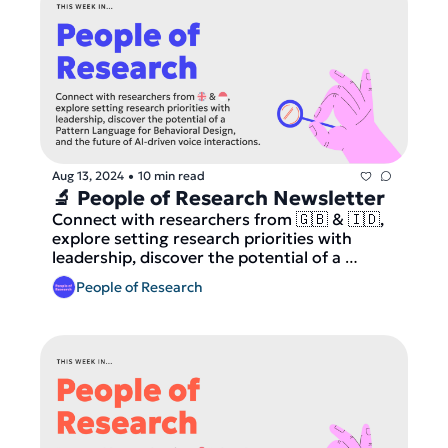
Aug 13, 2024
10 min read
•
🔬 People of Research Newsletter
Connect with researchers from 🇬🇧 & 🇮🇩, 
explore setting research priorities with 
leadership, discover the potential of a 
Pattern Language for Behavioral Design, and 
People of Research
dive into the future of AI-driven voice 
interactions.