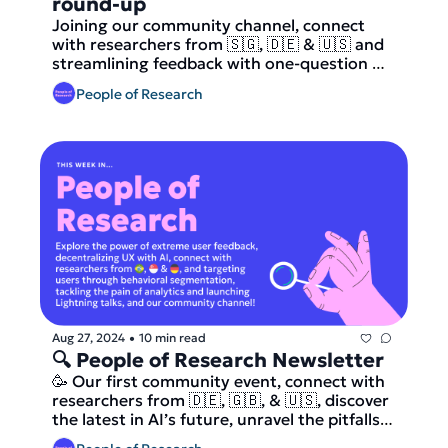
round-up
Joining our community channel, connect 
with researchers from 🇸🇬, 🇩🇪 & 🇺🇸 and 
streamlining feedback with one-question 
surveys, whether AI will replace our jobs, 
People of Research
and crafting unforgettable onboarding 
experiences and more.
Aug 27, 2024
10 min read
•
🔍 People of Research Newsletter 
🥳 Our first community event, connect with 
researchers from 🇩🇪, 🇬🇧, & 🇺🇸, discover 
the latest in AI’s future, unravel the pitfalls 
of data-driven decision-making, and more.