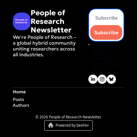
People of 
Research 
Newsletter
Subscribe
We're People of Research – 
a global hybrid community 
I consent to 
uniting researchers across 
receive 
newsletters via 
all industries.
email.
Terms of 
use
and
Privacy 
policy
.
Home
Posts
Authors
© 2026 People of Research Newsletter.
Powered by beehiiv