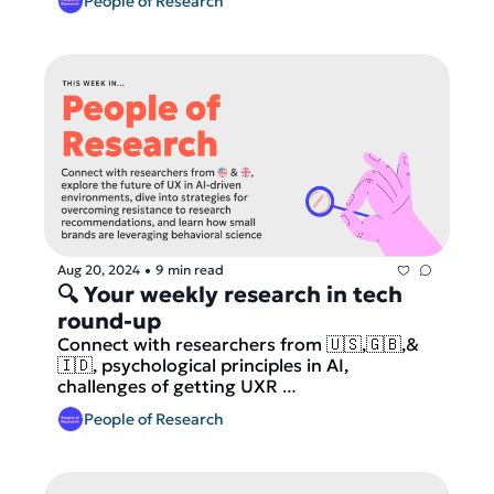
People of Research
Aug 20, 2024
9 min read
•
🔍 Your weekly research in tech 
round-up
Connect with researchers from 🇺🇸,🇬🇧,& 
🇮🇩, psychological principles in AI, 
challenges of getting UXR 
recommendations implemented and how 
People of Research
brands use behavioral science for big impact 
and more